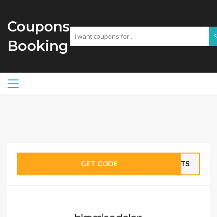
Coupons
Booking
GET CODE
IT5