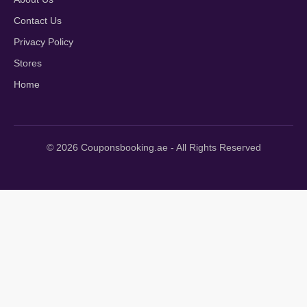
Contact Us
Privacy Policy
Stores
Home
© 2026 Couponsbooking.ae - All Rights Reserved