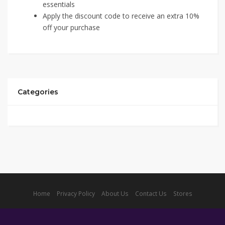
essentials
Apply the discount code to receive an extra 10%
off your purchase
Categories
Home
Privacy Policy
About Us
Contact Us
Stores