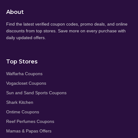
About
Find the latest verified coupon codes, promo deals, and online
discounts from top stores. Save more on every purchase with
daily updated offers.
Top Stores
Waffarha Coupons
Vogacloset Coupons
Sun and Sand Sports Coupons
Shark Kitchen
Ontime Coupons
Reef Perfumes Coupons
Mamas & Papas Offers