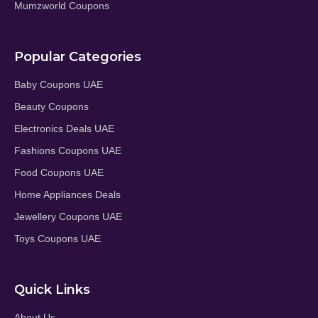
Mumzworld Coupons
Popular Categories
Baby Coupons UAE
Beauty Coupons
Electronics Deals UAE
Fashions Coupons UAE
Food Coupons UAE
Home Appliances Deals
Jewellery Coupons UAE
Toys Coupons UAE
Quick Links
About Us