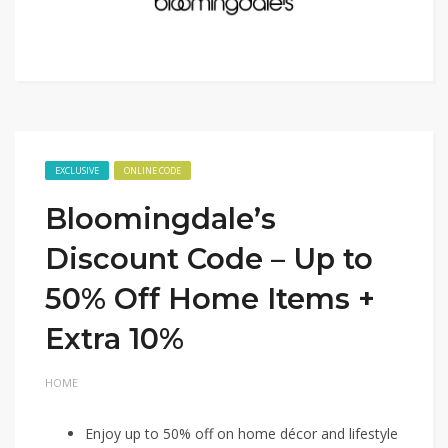
EXCLUSIVE
ONLINE CODE
Bloomingdale’s
Discount Code – Up to
50% Off Home Items +
Extra 10%
HOME
Enjoy up to 50% off on home décor and lifestyle