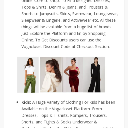
online store to shop. To Find designed Dresses,
Tops & Shirts, Denim & Jeans, and Trousers &
Shorts to Jumpsuits, Skirts, Swimwear, Loungewear,
Sleepwear & Lingerie, and Activewear etc. All these
things will be available from a huge list of brands.
Just Explore the Platform and Enjoy Shopping
Online. To Get Discounts users can use the
Vogacloset Discount Code at Checkout Section.
Kids:
A Huge Variety of Clothing For Kids has been
Available on the Vogacloset Platform. From
Dresses, Tops & T-shirts, Rompers, Trousers,
Shorts, and Tights & Socks Underwear &