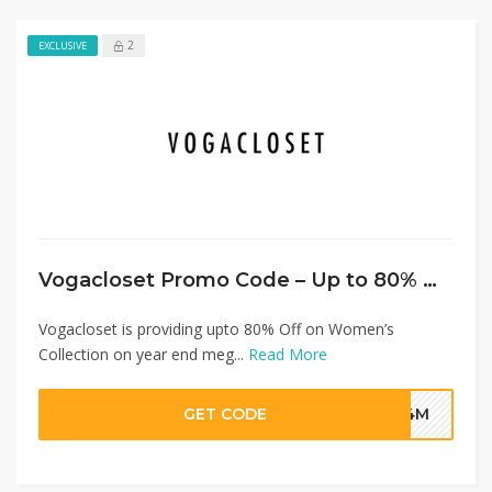
2
EXCLUSIVE
Vogacloset Promo Code – Up to 80% Off on Women’s Collection + Extra 20% Discount
Vogacloset is providing upto 80% Off on Women’s
Collection on year end meg...
Read More
GET CODE
G4M