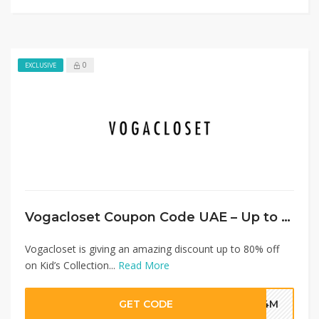
0
EXCLUSIVE
Vogacloset Coupon Code UAE – Up to 80% Off Kid’s Collection + Extra 20%
Vogacloset is giving an amazing discount up to 80% off
on Kid’s Collection...
Read More
GET CODE
G4M