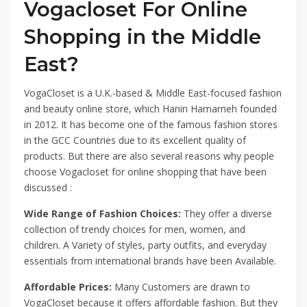
Vogacloset For Online
Shopping in the Middle
East?
VogaCloset is a U.K.-based & Middle East-focused fashion
and beauty online store, which Hanin Hamarneh founded
in 2012. It has become one of the famous fashion stores
in the GCC Countries due to its excellent quality of
products. But there are also several reasons why people
choose Vogacloset for online shopping that have been
discussed :
Wide Range of Fashion Choices:
They offer a diverse
collection of trendy choices for men, women, and
children. A Variety of styles, party outfits, and everyday
essentials from international brands have been Available.
Affordable Prices:
Many Customers are drawn to
VogaCloset because it offers affordable fashion. But they