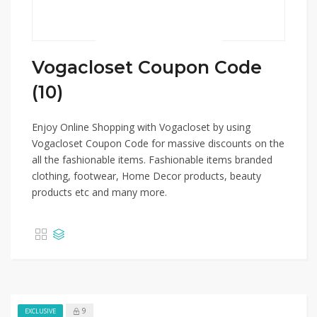
Vogacloset Coupon Code
(10)
Enjoy Online Shopping with Vogacloset by using
Vogacloset Coupon Code for massive discounts on the
all the fashionable items. Fashionable items branded
clothing, footwear, Home Decor products, beauty
products etc and many more.
9
EXCLUSIVE