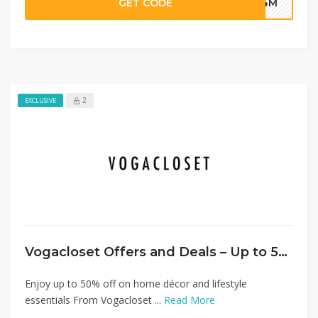
GET CODE
G4M
2
EXCLUSIVE
Vogacloset Offers and Deals – Up to 50% Off Home Category + Extra 20%
Enjoy up to 50% off on home décor and lifestyle
essentials From Vogacloset ...
Read More