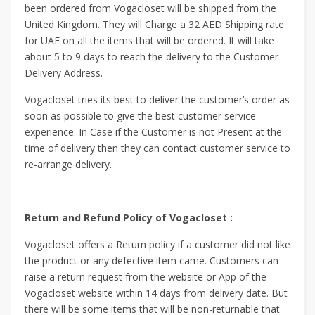
been ordered from Vogacloset will be shipped from the
United Kingdom. They will Charge a 32 AED Shipping rate
for UAE on all the items that will be ordered. It will take
about 5 to 9 days to reach the delivery to the Customer
Delivery Address.
Vogacloset tries its best to deliver the customer’s order as
soon as possible to give the best customer service
experience. In Case if the Customer is not Present at the
time of delivery then they can contact customer service to
re-arrange delivery.
Return and Refund Policy of Vogacloset :
Vogacloset offers a Return policy if a customer did not like
the product or any defective item came. Customers can
raise a return request from the website or App of the
Vogacloset website within 14 days from delivery date. But
there will be some items that will be non-returnable that