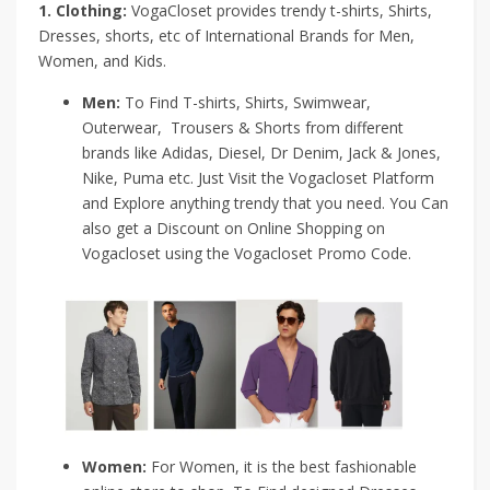
1. Clothing:
VogaCloset provides trendy t-shirts, Shirts,
Dresses, shorts, etc of International Brands for Men,
Women, and Kids.
Men:
To Find T-shirts, Shirts, Swimwear,
Outerwear, Trousers & Shorts from different
brands like Adidas, Diesel, Dr Denim, Jack & Jones,
Nike, Puma etc. Just Visit the Vogacloset Platform
and Explore anything trendy that you need. You Can
also get a Discount on Online Shopping on
Vogacloset using the Vogacloset Promo Code.
Women:
For Women, it is the best fashionable