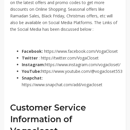
on the latest offers and promo codes to get more
discounts on Online Shopping. Seasonal offers like
Ramadan Sales, Black Friday, Christmas offers, etc will
also be available on Social Media Platforms. The Links of
the Social Media has been discussed below :
Facebook:
https://www.facebook.com/VogaCloset
Twitter
: https://twitter.com/VogaCloset
Instagram:
https://www.instagram.com/vogacloset/
YouTube:
https://www.youtube.com/@vogacloset553
Snapchat:
https://www.snapchat.com/add/vogacloset
Customer Service
Information of