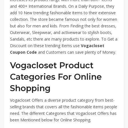
and 400+ International Brands. On a Daily Purpose, they
add 10 New trending fashionable items to their extensive
collection. The store became famous not only for women
but also for men and kids. From Finding the best dresses,
Outerwear, Sleepwear, and activewear to stylish boots,
Sandals, etc there are many products to explore. To Get a
Discount on these trending Items use
Vogacloset
Coupon Code
and Customers can save plenty of Money.
Vogacloset Product
Categories For Online
Shopping
Vogacloset Offers a diverse product category from best-
selling brands that covers all the fashionable items people
need. The different Categories that Vogacloset Offers has
been Mentioned below for Online Shopping.