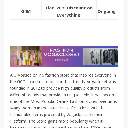
Flat 20% Discount on
G4M
Ongoing
Everything
A UK-based online fashion store that inspires everyone in
the GCC countries to opt for their trends. Vogacloset was
founded in 2012 to provide high-quality products from
different brands that provide a unique style. It has become
one of the Most Popular Online Fashion stores over time.
Many Women in the Middle East fell in love with the
fashionable items provided by Vogacloset on their
Platform. The Store gains more popularity when it
increases its product range with more than 80K+ Items