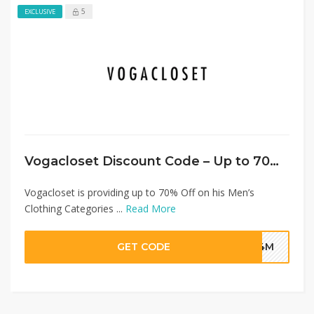
5
EXCLUSIVE
Vogacloset Discount Code – Up to 70% Off Men’s Clothing + Extra 20% Discount
Vogacloset is providing up to 70% Off on his Men’s
Clothing Categories ...
Read More
GET CODE
G4M