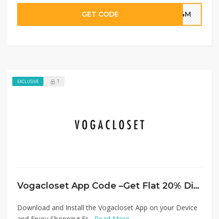
GET CODE
G4M
1
EXCLUSIVE
Vogacloset App Code –Get Flat 20% Discount on Everything
Download and Install the Vogacloset App on your Device
and Enjoy Shopping Fr...
Read More