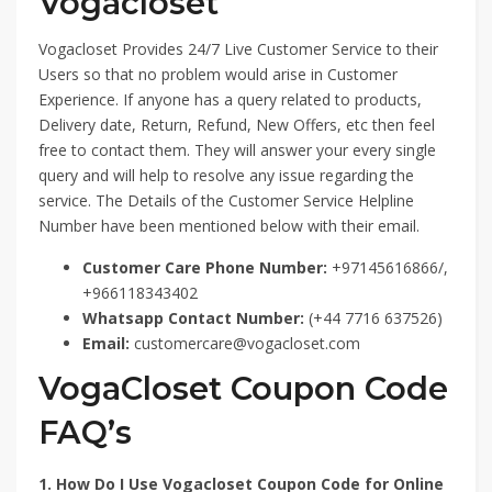
Vogacloset
Vogacloset Provides 24/7 Live Customer Service to their
Users so that no problem would arise in Customer
Experience. If anyone has a query related to products,
Delivery date, Return, Refund, New Offers, etc then feel
free to contact them. They will answer your every single
query and will help to resolve any issue regarding the
service. The Details of the Customer Service Helpline
Number have been mentioned below with their email.
Customer Care Phone Number:
+97145616866/,
+966118343402
Whatsapp Contact Number:
(+44 7716 637526)
Email:
customercare@vogacloset.com
VogaCloset Coupon Code
FAQ’s
1. How Do I Use Vogacloset Coupon Code for Online