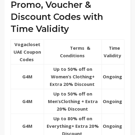
Promo, Voucher &
Discount Codes with
Time Validity
Vogacloset
Terms &
Time
UAE Coupon
Conditions
Validity
Codes
Up to 50% off on
G4M
Women’s Clothing+
Ongoing
Extra 20% Discount
Up to 50% off on
G4M
Men’sClothing + Extra
Ongoing
20% Discount
Up to 80% off on
G4M
Everything+ Extra 20%
Ongoing
Discount