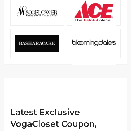
Latest Exclusive
VogaCloset Coupon,