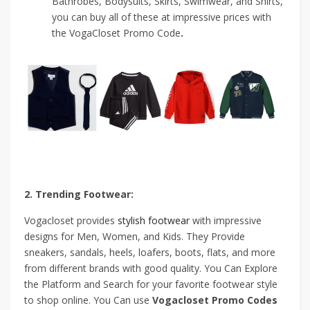
Bathrobes, Bodysuits, Skirts, Swimwear, and Shirts,
you can buy all of these at impressive prices with
the VogaCloset Promo Code
.
2. Trending Footwear:
Vogacloset provides
stylish footwear
with impressive
designs for Men, Women, and Kids. They Provide
sneakers, sandals, heels, loafers, boots, flats, and more
from different brands with good quality. You Can Explore
the Platform and Search for your favorite footwear style
to shop online. You Can use
Vogacloset Promo Codes