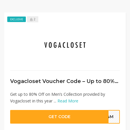
2
EXCLUSIVE
Vogacloset Voucher Code – Up to 80% Off on Men’s Collection + Extra 20% Discount
Get up to 80% Off on Men’s Collection provided by
Vogacloset in this year ...
Read More
GET CODE
G4M