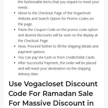
the fashionable items that you require to meet your
needs.
Move to the Checkout Page of the Vogacloset
Website and Search Option for Promo Codes on
the page.
Paste the Coupon Code on the promo code option
and desired discounts will be seen on the display at
the Checkout Page.
Now, Proceed further to fill the shipping details and
payment options.
You Can pay Via Cash or from Credit/Debit Cards.
After Successful Payment, the order will be placed
and will reach your destination on the shipping
delivery date.
Use Vogacloset Discount
Code For Ramadan Sale
For Massive Discount in