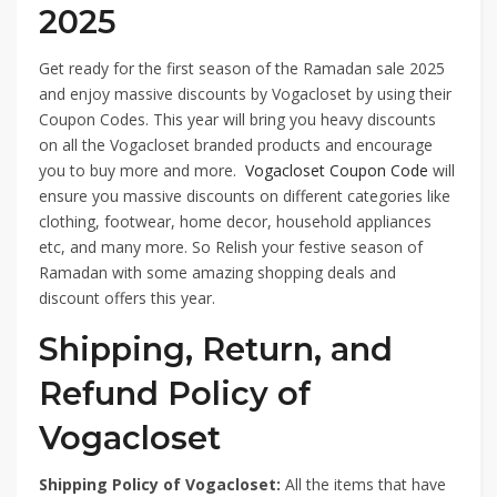
2025
Get ready for the first season of the Ramadan sale 2025
and enjoy massive discounts by Vogacloset by using their
Coupon Codes. This year will bring you heavy discounts
on all the Vogacloset branded products and encourage
you to buy more and more.
Vogacloset Coupon Code
will
ensure you massive discounts on different categories like
clothing, footwear, home decor, household appliances
etc, and many more. So Relish your festive season of
Ramadan with some amazing shopping deals and
discount offers this year.
Shipping, Return, and
Refund Policy of
Vogacloset
Shipping Policy of Vogacloset:
All the items that have