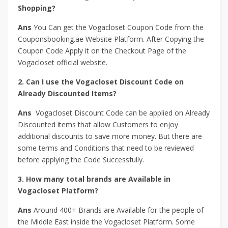
Shopping?
Ans
You Can get the Vogacloset Coupon Code from the
Couponsbooking.ae Website Platform. After Copying the
Coupon Code Apply it on the Checkout Page of the
Vogacloset official website.
2. Can I use the Vogacloset Discount Code on
Already Discounted Items?
Ans
Vogacloset Discount Code can be applied on Already
Discounted items that allow Customers to enjoy
additional discounts to save more money. But there are
some terms and Conditions that need to be reviewed
before applying the Code Successfully.
3. How many total brands are Available in
Vogacloset Platform?
Ans
Around 400+ Brands are Available for the people of
the Middle East inside the Vogacloset Platform. Some