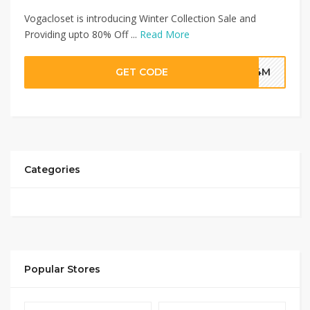
Vogacloset is introducing Winter Collection Sale and
Providing upto 80% Off ...
Read More
GET CODE
G4M
Categories
Popular Stores