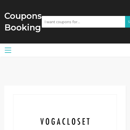
Coupons
Booking