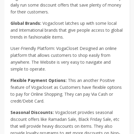
daily run some discount offers that save plenty of money
for their customers.
Global Brands:
Vogacloset latches up with some local
and International brands that give people access to global
trends in fashionable items.
User-Friendly Platform: VogaCloset Designed an online
platform that allows customers to shop easily from
anywhere. The Website is very easy to navigate and
simple to operate.
Flexible Payment Options:
This an another Positive
feature of Vogacloset as Customers have flexible options
to pay for Online Shopping. They can pay Via Cash or
credit/Debit Card.
Seasonal Discounts:
Vogacloset provides seasonal
discount offers like Ramadan Sale, Black Friday Sale, etc
that will provide heavy discounts on items. They also
provide loyalty programs to get more discounts on Non-