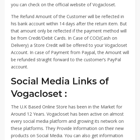
you can check on the official website of Vogacloset.
The Refund Amount of the Customer will be reflected in
his bank account within 14 days after the return item. But
that amount only be reflected if the payment method will
be from Credit/Debit Cards. In Case of COD(Cash on
Delivery) a Store Credit will be offered to your Vogacloset
Account. In case of Payment from Paypal, the Amount will
be refunded straight forward to the customer’s PayPal
account.
Social Media Links of
Vogacloset :
The U.K Based Online Store has been in the Market for
Around 12 Years. Vogacloset has been active on almost
every social media platform and growing its network on
these platforms. They Provide Information on their new
products on Social Media. You can also get information