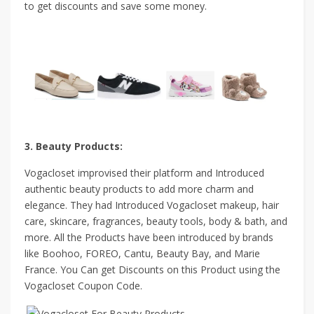
to get discounts and save some money.
3. Beauty Products:
Vogacloset improvised their platform and Introduced
authentic beauty products to add more charm and
elegance. They had Introduced Vogacloset makeup, hair
care, skincare, fragrances, beauty tools, body & bath, and
more. All the Products have been introduced by brands
like Boohoo, FOREO, Cantu, Beauty Bay, and Marie
France. You Can get Discounts on this Product using the
Vogacloset Coupon Code.
.