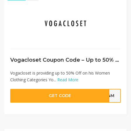
Vogacloset Coupon Code – Up to 50% Off on Women Clothing + Extra 20% Discount
Vogacloset is providing up to 50% Off on his Women
Clothing Categories Yo...
Read More
GET CODE
G4M