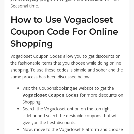
Seasonal time.
How to Use Vogacloset
Coupon Code For Online
Shopping
Vogacloset Coupon Codes allow you to get discounts on
the fashionable items that you choose while doing online
shopping. To use these codes is simple and sober and the
same process has been discussed below :
Visit the Couponsbooking.ae website to get the
Vogacloset Coupon Codes
for more discounts on
Shopping.
Search the Vogacloset option on the top right
sidebar and select the desirable coupons that will
give you the best discounts.
Now, move to the Vogacloset Platform and choose