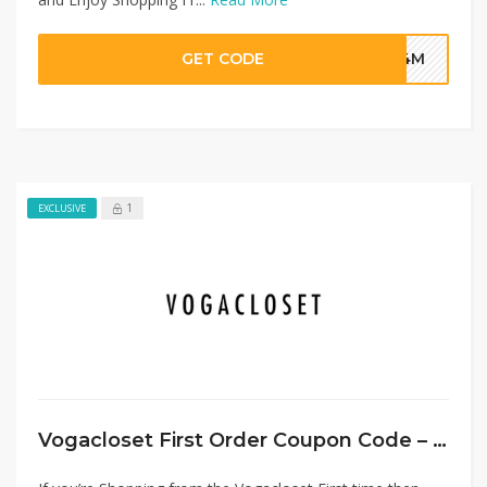
GET CODE
G4M
1
EXCLUSIVE
Vogacloset First Order Coupon Code – Flat 20% Discount