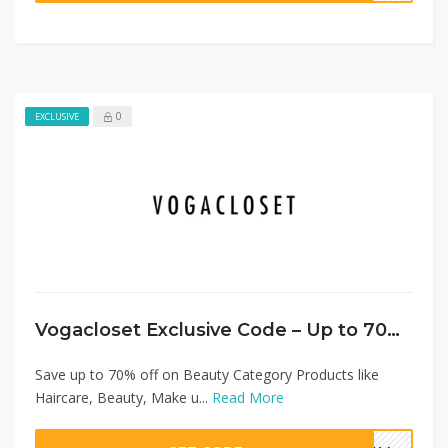
0
EXCLUSIVE
Vogacloset Exclusive Code – Up to 70% Off Beauty Category + Extra 20%
Save up to 70% off on Beauty Category Products like
Haircare, Beauty, Make u...
Read More