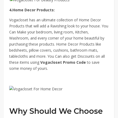
4.Home Decor Products:
Vogacloset has an ultimate collection of Home Decor
Products that will add a Ravishing look to your house. You
Can Make your bedroom, living room, Kitchen,
Washroom, and every corner of your home beautiful by
purchasing these products. Home Decor Products like
bedsheets, pillow covers, cushions, bathroom mats,
tablecloths and more. You Can also get Discounts on all
these items using
Vogacloset Promo Code
to save
some money of yours.
Why Should We Choose