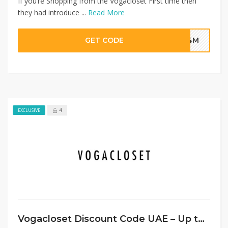
If you’re Shopping from the Vogacloset First time then
they had introduce ...
Read More
GET CODE
G4M
4
EXCLUSIVE
Vogacloset Discount Code UAE – Up to 80% Off on Everything + Extra 20%