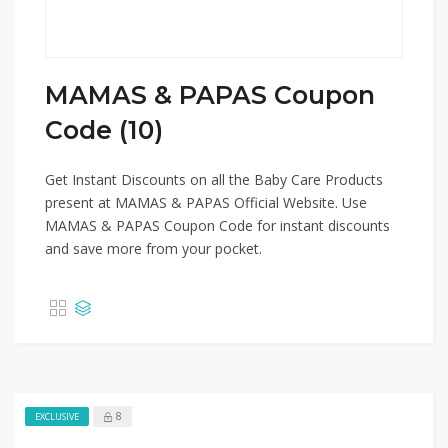
MAMAS & PAPAS Coupon
Code (10)
Get Instant Discounts on all the Baby Care Products
present at MAMAS & PAPAS Official Website. Use
MAMAS & PAPAS Coupon Code for instant discounts
and save more from your pocket.
8
EXCLUSIVE