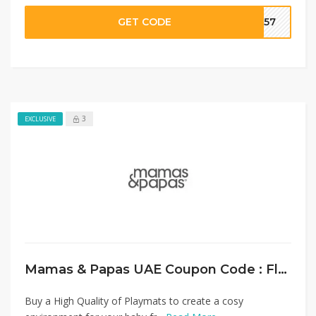
GET CODE
SA57
3
EXCLUSIVE
Mamas & Papas UAE Coupon Code : Flat 20% Off on Playmats
Buy a High Quality of Playmats to create a cosy