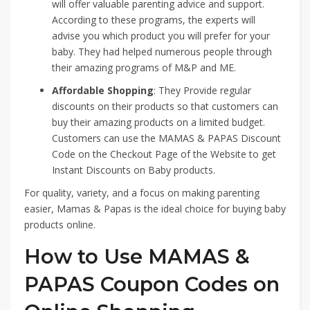
will offer valuable parenting advice and support.
According to these programs, the experts will
advise you which product you will prefer for your
baby. They had helped numerous people through
their amazing programs of M&P and ME.
Affordable Shopping
: They Provide regular
discounts on their products so that customers can
buy their amazing products on a limited budget.
Customers can use the MAMAS & PAPAS Discount
Code on the Checkout Page of the Website to get
Instant Discounts on Baby products.
For quality, variety, and a focus on making parenting
easier, Mamas & Papas is the ideal choice for buying baby
products online.
How to Use MAMAS &
PAPAS Coupon Codes on