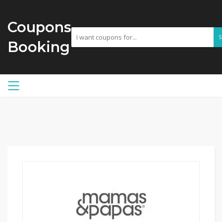
Coupons
Booking