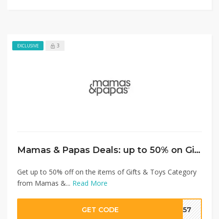
3
EXCLUSIVE
Mamas & Papas Deals: up to 50% on Gifts & Toys+ Extra 10% Discount
Get up to 50% off on the items of Gifts & Toys Category
from Mamas &...
Read More
GET CODE
SA57