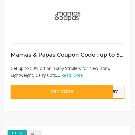
Mamas & Papas Coupon Code : up to 50% on Baby Strollers + Extra 10% Discount
Get up to 50% off on Baby Strollers for New Born,
Lightweight, Carry Cots,...
Read More
GET CODE
SA57
11
EXCLUSIVE