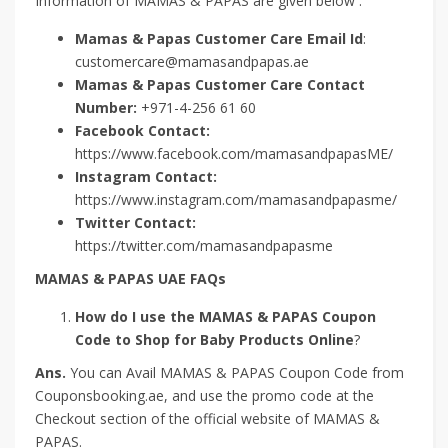
Information of MAMAS & PAPAS are given below :
Mamas & Papas Customer Care Email Id
:
customercare@mamasandpapas.ae
Mamas & Papas Customer Care Contact
Number:
+971-4-256 61 60
Facebook Contact:
https://www.facebook.com/mamasandpapasME/
Instagram Contact:
https://www.instagram.com/mamasandpapasme/
Twitter Contact:
https://twitter.com/mamasandpapasme
MAMAS & PAPAS UAE FAQs
How do I use the MAMAS & PAPAS Coupon
Code to Shop for Baby Products Online
?
Ans.
You can Avail MAMAS & PAPAS Coupon Code from
Couponsbooking.ae, and use the promo code at the
Checkout section of the official website of MAMAS &
PAPAS.