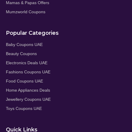
Mamas & Papas Offers
Mumzworld Coupons
Popular Categories
Baby Coupons UAE
Beauty Coupons
Electronics Deals UAE
Fashions Coupons UAE
Food Coupons UAE
Home Appliances Deals
Jewellery Coupons UAE
Toys Coupons UAE
Quick Links