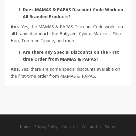
Does MAMAS & PAPAS Discount Code Work on
All Branded Products?
Ans.
Yes, the MAMAS & PAPAS Discount Code works on
all branded products like Babyzen, Cybex, Maxicosi, Skip
Hop, Tommee Tippee, and more.
Are there any Special Discounts on the First
time Order from MAMAS & PAPAS?
Ans.
Yes, there are some special discounts available on
the first-time order from MAMAS & PAPAS.
Home
Privacy Policy
About Us
Contact Us
Stores