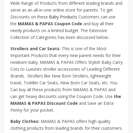
Wide Range of Products from different leading brands and
serve as an all-in-one online store for parents. To get
Discounts on these
Baby Products
Customers can use
the
MAMAS & PAPAS Coupon Code
and buy all their
needy products on a limited budget. The Extensive
Collection of Categories has been discussed below :
Strollers and Car Seats:
This is one of the Most
Important Products that every new parent needs for their
newborn baby. MAMAS & PAPAS Offers Stylish Baby Carry
Cots to Luxuries stroller accessories of Leading Different
Brands. Strollers like New Born Strollers, lightweight
travel, Toddler Car Seats, New Born Car Seats, etc. You
Can buy all these products from MAMAS & PAPAS and
can get heavy discounts using the Coupon Code. Use
the
MAMAS & PAPAS Discount Code
and Save an Extra
Penny for your pocket.
Baby Clothes:
MAMAS & PAPAS offers high-quality
clothing products from leading brands for their customers.