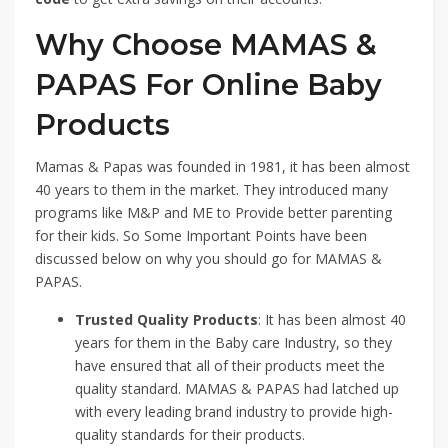
Why Choose MAMAS &
PAPAS For Online Baby
Products
Mamas & Papas was founded in 1981, it has been almost
40 years to them in the market. They introduced many
programs like M&P and ME to Provide better parenting
for their kids. So Some Important Points have been
discussed below on why you should go for MAMAS &
PAPAS.
Trusted Quality Products
: It has been almost 40
years for them in the Baby care Industry, so they
have ensured that all of their products meet the
quality standard. MAMAS & PAPAS had latched up
with every leading brand industry to provide high-
quality standards for their products.