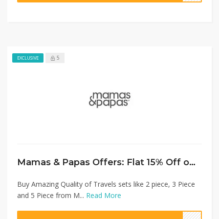
5
EXCLUSIVE
Mamas & Papas Offers: Flat 15% Off on Travel Sets
Buy Amazing Quality of Travels sets like 2 piece, 3 Piece
and 5 Piece from M...
Read More