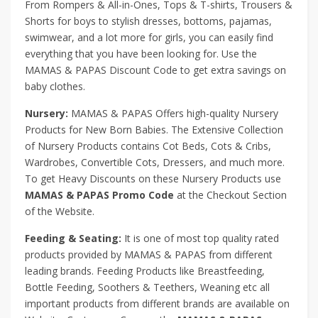
From Rompers & All-in-Ones, Tops & T-shirts, Trousers &
Shorts for boys to stylish dresses, bottoms, pajamas,
swimwear, and a lot more for girls, you can easily find
everything that you have been looking for. Use the
MAMAS & PAPAS Discount Code to get extra savings on
baby clothes.
Nursery:
MAMAS & PAPAS Offers high-quality Nursery
Products for New Born Babies. The Extensive Collection
of Nursery Products contains Cot Beds, Cots & Cribs,
Wardrobes, Convertible Cots, Dressers, and much more.
To get Heavy Discounts on these Nursery Products use
MAMAS & PAPAS Promo Code
at the Checkout Section
of the Website.
Feeding & Seating:
It is one of most top quality rated
products provided by MAMAS & PAPAS from different
leading brands. Feeding Products like Breastfeeding,
Bottle Feeding, Soothers & Teethers, Weaning etc all
important products from different brands are available on