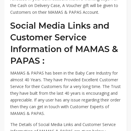
the Cash on Delivery Case, A Voucher gift will be given to
Customers on their MAMAS & PAPAS Account.
Social Media Links and
Customer Service
Information of MAMAS &
PAPAS :
MAMAS & PAPAS has been in the Baby Care Industry for
almost 40 Years. They have Provided Excellent Customer
Service for their Customers for a very long time. The Trust
they have built from the last 40 years is encouraging and
appreciable. If any user has any issue regarding their order
then they can get in touch with Customer Experts of
MAMAS & PAPAS.
The Details of Social Media Links and Customer Service