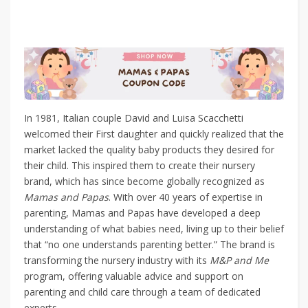
In 1981, Italian couple David and Luisa Scacchetti
welcomed their First daughter and quickly realized that the
market lacked the quality baby products they desired for
their child. This inspired them to create their nursery
brand, which has since become globally recognized as
Mamas and Papas
. With over 40 years of expertise in
parenting, Mamas and Papas have developed a deep
understanding of what babies need, living up to their belief
that “no one understands parenting better.” The brand is
transforming the nursery industry with its
M&P and Me
program, offering valuable advice and support on
parenting and child care through a team of dedicated
experts.