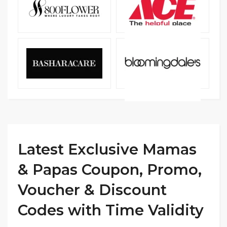
Latest Exclusive Mamas
& Papas Coupon, Promo,
Voucher & Discount
Codes with Time Validity