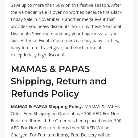
Save up to more than 60% on this festive season. After
the Ramadan Sale is over no worries because the Black
Friday Sale in November is another mega event that
provides you heavy discounts. So Enjoy these Seasonal
Discounts Save more and buy your happiness for your
kids. At these Events Customers can buy baby clothes,
baby furniture, travel gear, and much more at
exceptionally high discounts.
MAMAS & PAPAS
Shipping, Return and
Refunds Policy
MAMAS & PAPAS Shipping Policy:
MAMAS & PAPAS
Offer Free Shipping on Order above 300 AED For Non
Furniture Items. If the Order has been placed under 300
AED For Non-Furniture items then 30 AED Will be
Charged. For Furniture Items, Free Delivery will be