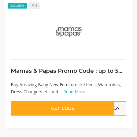
2
EXCLUSIVE
Mamas & Papas Promo Code : up to 50% on Baby Furniture + Extra 10% Discount
Buy Amazing Baby New Furniture like beds, Wardrobes,
Dress Changers etc and ...
Read More
GET CODE
SA57