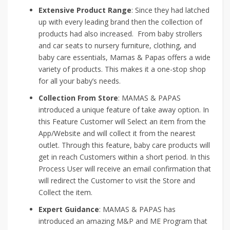
Extensive Product Range
: Since they had latched
up with every leading brand then the collection of
products had also increased. From baby strollers
and car seats to nursery furniture, clothing, and
baby care essentials, Mamas & Papas offers a wide
variety of products. This makes it a one-stop shop
for all your baby’s needs.
Collection From Store
: MAMAS & PAPAS
introduced a unique feature of take away option. In
this Feature Customer will Select an item from the
App/Website and will collect it from the nearest
outlet. Through this feature, baby care products will
get in reach Customers within a short period. In this
Process User will receive an email confirmation that
will redirect the Customer to visit the Store and
Collect the item.
Expert Guidance
: MAMAS & PAPAS has
introduced an amazing M&P and ME Program that