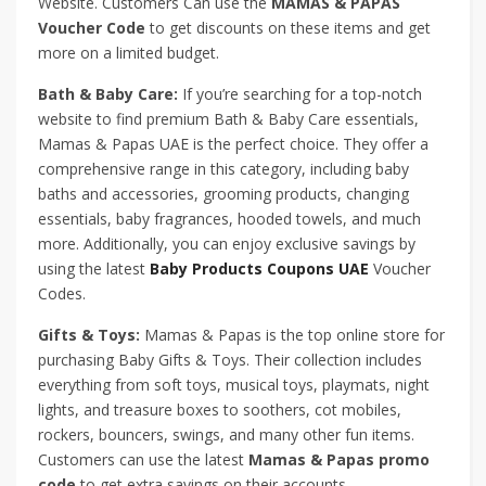
Website. Customers Can use the
MAMAS & PAPAS
Voucher Code
to get discounts on these items and get
more on a limited budget.
Bath & Baby Care:
If you’re searching for a top-notch
website to find premium Bath & Baby Care essentials,
Mamas & Papas UAE is the perfect choice. They offer a
comprehensive range in this category, including baby
baths and accessories, grooming products, changing
essentials, baby fragrances, hooded towels, and much
more. Additionally, you can enjoy exclusive savings by
using the latest
Baby Products Coupons UAE
Voucher
Codes.
Gifts & Toys:
Mamas & Papas is the top online store for
purchasing Baby Gifts & Toys. Their collection includes
everything from soft toys, musical toys, playmats, night
lights, and treasure boxes to soothers, cot mobiles,
rockers, bouncers, swings, and many other fun items.
Customers can use the latest
Mamas & Papas promo
code
to get extra savings on their accounts.