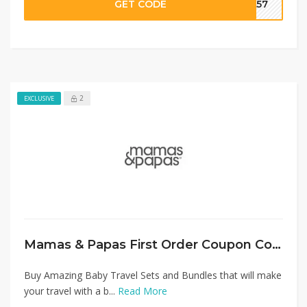
GET CODE
SA57
2
EXCLUSIVE
Mamas & Papas First Order Coupon Code: Flat 15% Off on Travel Sets
Buy Amazing Baby Travel Sets and Bundles that will make
your travel with a b...
Read More