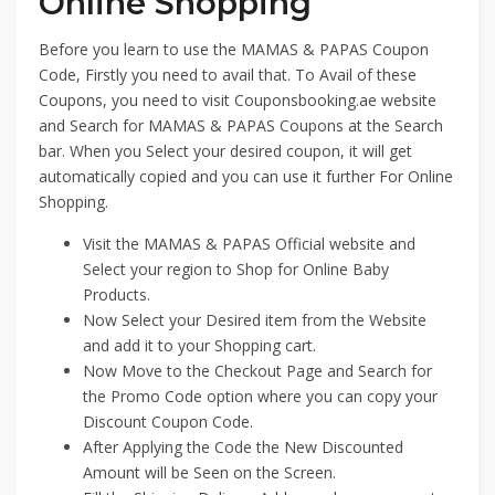
Online Shopping
Before you learn to use the MAMAS & PAPAS Coupon
Code, Firstly you need to avail that. To Avail of these
Coupons, you need to visit Couponsbooking.ae website
and Search for MAMAS & PAPAS Coupons at the Search
bar. When you Select your desired coupon, it will get
automatically copied and you can use it further For Online
Shopping.
Visit the MAMAS & PAPAS Official website and
Select your region to Shop for Online Baby
Products.
Now Select your Desired item from the Website
and add it to your Shopping cart.
Now Move to the Checkout Page and Search for
the Promo Code option where you can copy your
Discount Coupon Code.
After Applying the Code the New Discounted
Amount will be Seen on the Screen.