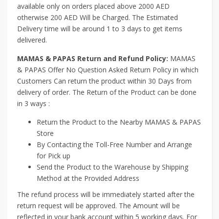
available only on orders placed above 2000 AED
otherwise 200 AED Will be Charged. The Estimated
Delivery time will be around 1 to 3 days to get items
delivered.
MAMAS & PAPAS Return and Refund Policy:
MAMAS
& PAPAS Offer No Question Asked Return Policy in which
Customers Can return the product within 30 Days from
delivery of order. The Return of the Product can be done
in 3 ways :
Return the Product to the Nearby MAMAS & PAPAS
Store
By Contacting the Toll-Free Number and Arrange
for Pick up
Send the Product to the Warehouse by Shipping
Method at the Provided Address
The refund process will be immediately started after the
return request will be approved. The Amount will be
reflected in your bank account within 5 working days. For