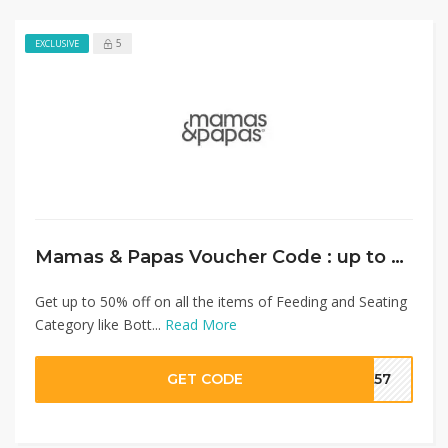
5
EXCLUSIVE
Mamas & Papas Voucher Code : up to 50% on Feeding and Seating+ Extra 10% Discount
Get up to 50% off on all the items of Feeding and Seating
Category like Bott...
Read More
GET CODE
SA57