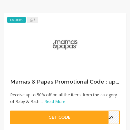
6
EXCLUSIVE
Mamas & Papas Promotional Code : up to 50% on Baby& Bath Care+ Extra 10% Discount
Receive up to 50% off on all the items from the category
of Baby & Bath ...
Read More
GET CODE
SA57