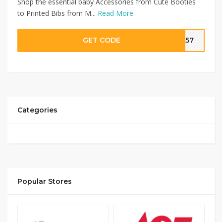
Shop the essential baby Accessories from Cute Booties
to Printed Bibs from M...
Read More
GET CODE
SA57
Categories
Popular Stores