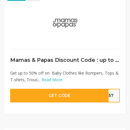
Mamas & Papas Discount Code : up to 50% on Baby Clothes + Extra 10% Discount
Get up to 50% off on Baby Clothes like Rompers, Tops &
T-shirts, Trous...
Read More
GET CODE
SA57