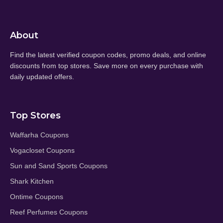
About
Find the latest verified coupon codes, promo deals, and online
discounts from top stores. Save more on every purchase with
daily updated offers.
Top Stores
Waffarha Coupons
Vogacloset Coupons
Sun and Sand Sports Coupons
Shark Kitchen
Ontime Coupons
Reef Perfumes Coupons