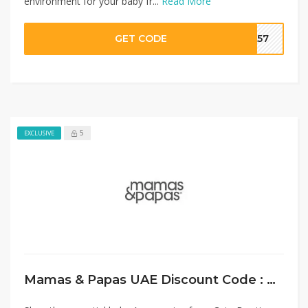
environment for your baby fr...
Read More
GET CODE
SA57
5
EXCLUSIVE
Mamas & Papas UAE Discount Code : Flat 20% Off on Baby Accessories