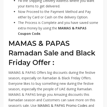
Fill the Shipping Delivery Address where you want
your items to get delivered.
Now Proceed to the Payment Method and Pay
either by Card or Cash on the delivery Option.
The Process is Complete and you have saved some
extra money by using the
MAMAS & PAPAS
Coupon Code
.
MAMAS & PAPAS
Ramadan Sale and Black
Friday Offer :
MAMAS & PAPAS Offers big discounts during the festive
season, especially on Ramadan & Black Friday Offers.
Everyone likes to buy something new during the festive
season, especially the people of UAE during Ramadan.
MAMAS & PAPAS brings you Amazing discounts this
Ramadan season and Customers can save more on this
season’s sale. Use
MAMAS & PAPAS Promo Codes
and