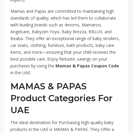
Mamas and Papas are committed to maintaining high
standards of quality, which has led them to collaborate
with leading brands such as 4moms, Mamaroo,
Angelcare, Babyzen Yoyo, Baby Brezza, BBLUV, and
Beaba. They offer an exceptional range of baby strollers,
car seats, clothing, furniture, bath products, baby care
items, and more—ensuring that your child receives the
best possible care. Enjoy fantastic savings on your
purchases by using the
Mamas & Papas Coupon Code
in the UAE.
MAMAS & PAPAS
Product Categories For
UAE
The Ideal destination for Purchasing high-quality baby
products in the UAE is MAMAS & PAPAS. They Offer a