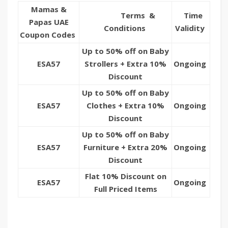
Mamas &
Terms &
Time
Papas UAE
Conditions
Validity
Coupon Codes
Up to 50% off on Baby
ESA57
Strollers + Extra 10%
Ongoing
Discount
Up to 50% off on Baby
ESA57
Clothes + Extra 10%
Ongoing
Discount
Up to 50% off on Baby
ESA57
Furniture + Extra 20%
Ongoing
Discount
Flat 10% Discount on
ESA57
Ongoing
Full Priced Items