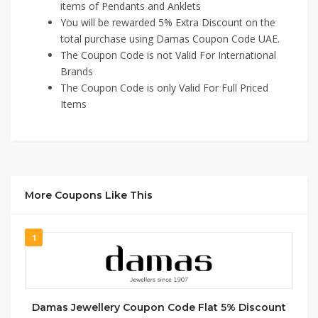
items of Pendants and Anklets
You will be rewarded 5% Extra Discount on the
total purchase using Damas Coupon Code UAE.
The Coupon Code is not Valid For International
Brands
The Coupon Code is only Valid For Full Priced
Items
More Coupons Like This
1
Damas Jewellery Coupon Code Flat 5% Discount