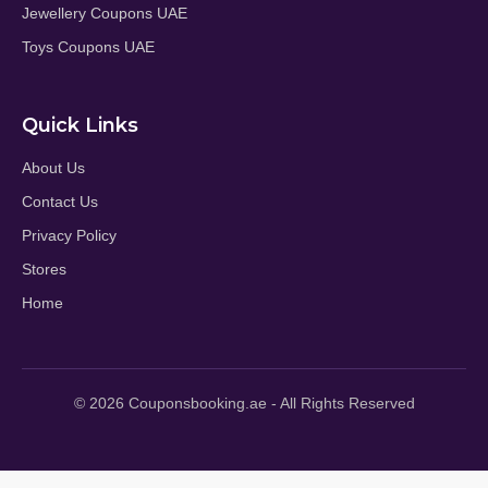
Jewellery Coupons UAE
Toys Coupons UAE
Quick Links
About Us
Contact Us
Privacy Policy
Stores
Home
© 2026 Couponsbooking.ae - All Rights Reserved