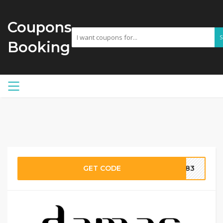
Coupons
Booking
GET CODE
H183