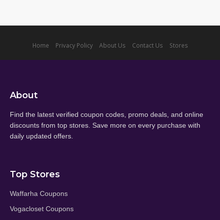
Home
Privacy Policy
About Us
Contact Us
Stores
About
Find the latest verified coupon codes, promo deals, and online
discounts from top stores. Save more on every purchase with
daily updated offers.
Top Stores
Waffarha Coupons
Vogacloset Coupons