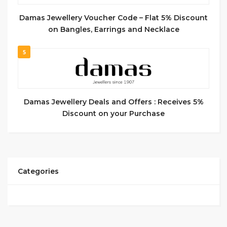
Damas Jewellery Voucher Code – Flat 5% Discount
on Bangles, Earrings and Necklace
5
Damas Jewellery Deals and Offers : Receives 5%
Discount on your Purchase
Categories