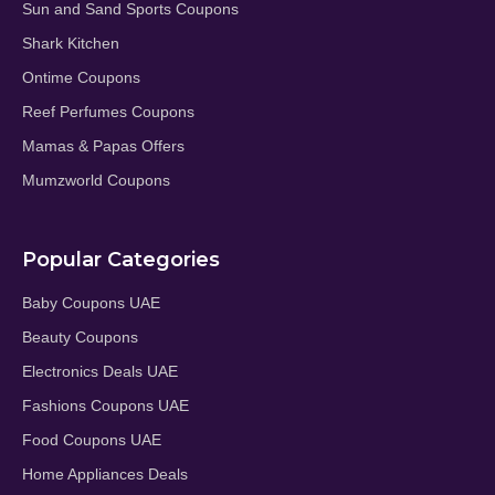
Sun and Sand Sports Coupons
Shark Kitchen
Ontime Coupons
Reef Perfumes Coupons
Mamas & Papas Offers
Mumzworld Coupons
Popular Categories
Baby Coupons UAE
Beauty Coupons
Electronics Deals UAE
Fashions Coupons UAE
Food Coupons UAE
Home Appliances Deals