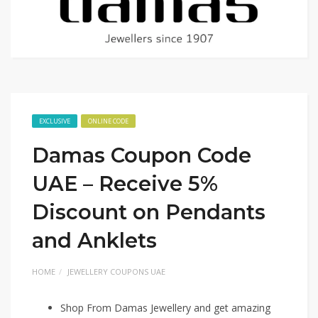
EXCLUSIVE
ONLINE CODE
Damas Coupon Code
UAE – Receive 5%
Discount on Pendants
and Anklets
HOME
JEWELLERY COUPONS UAE
Shop From Damas Jewellery and get amazing