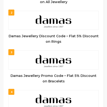
on All Jewellery
2
Damas Jewellery Discount Code – Flat 5% Discount
on Rings
3
Damas Jewellery Promo Code – Flat 5% Discount
on Bracelets
4