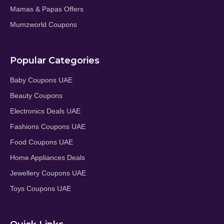
Mamas & Papas Offers
Mumzworld Coupons
Popular Categories
Baby Coupons UAE
Beauty Coupons
Electronics Deals UAE
Fashions Coupons UAE
Food Coupons UAE
Home Appliances Deals
Jewellery Coupons UAE
Toys Coupons UAE