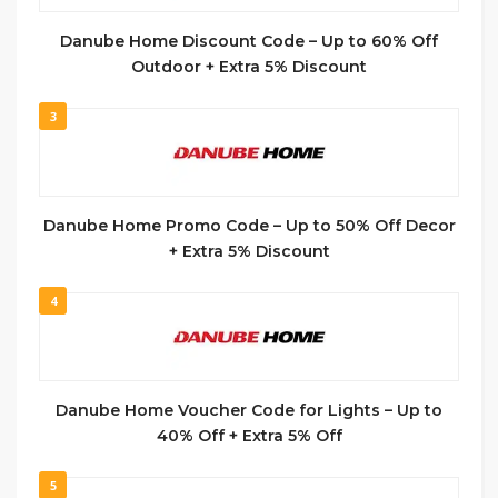
Danube Home Discount Code – Up to 60% Off
Outdoor + Extra 5% Discount
3
Danube Home Promo Code – Up to 50% Off Decor
+ Extra 5% Discount
4
Danube Home Voucher Code for Lights – Up to
40% Off + Extra 5% Off
5