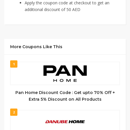
Apply the coupon code at checkout to get an
additional discount of 50 AED
More Coupons Like This
1
Pan Home Discount Code : Get upto 70% Off +
Extra 5% Discount on All Products
2