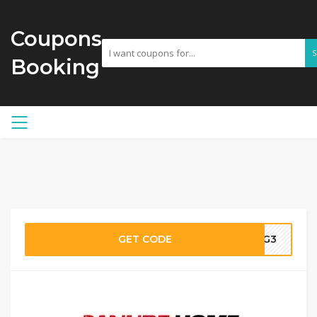
Coupons
Booking
GET CODE
G3