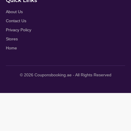
Quick Links
About Us
Contact Us
Privacy Policy
Stores
Home
© 2026 Couponsbooking.ae - All Rights Reserved