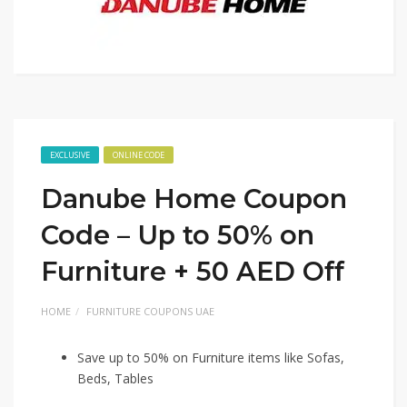
EXCLUSIVE
ONLINE CODE
Danube Home Coupon
Code – Up to 50% on
Furniture + 50 AED Off
HOME
FURNITURE COUPONS UAE
Save up to 50% on Furniture items like Sofas,
Beds, Tables