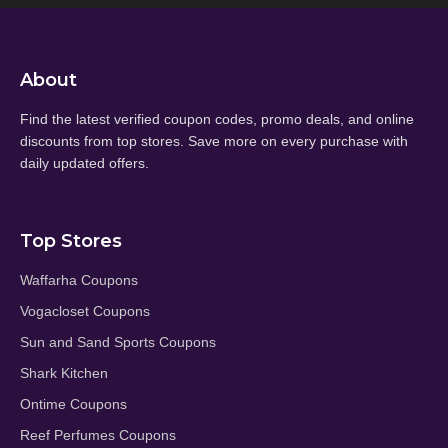
About
Find the latest verified coupon codes, promo deals, and online
discounts from top stores. Save more on every purchase with
daily updated offers.
Top Stores
Waffarha Coupons
Vogacloset Coupons
Sun and Sand Sports Coupons
Shark Kitchen
Ontime Coupons
Reef Perfumes Coupons