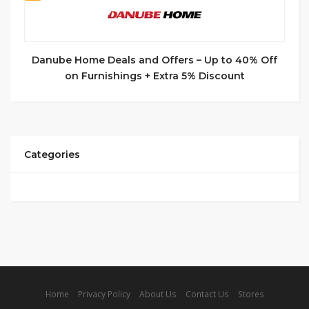
Danube Home Deals and Offers – Up to 40% Off
on Furnishings + Extra 5% Discount
Categories
Home
Privacy Policy
About Us
Contact Us
Stores