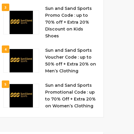
3
Sun and Sand Sports
Promo Code : up to
70% off + Extra 20%
Discount on Kids
Shoes
4
Sun and Sand Sports
Voucher Code : up to
50% off + Extra 20% on
Men’s Clothing
5
Sun and Sand Sports
Promotional Code : up
to 70% Off + Extra 20%
on Women’s Clothing