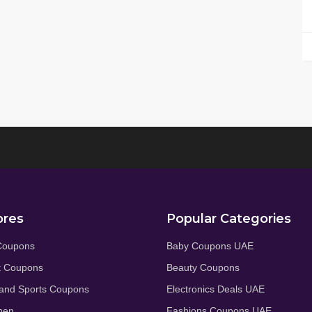
ores
Popular Categories
Coupons
Baby Coupons UAE
t Coupons
Beauty Coupons
and Sports Coupons
Electronics Deals UAE
hen
Fashions Coupons UAE