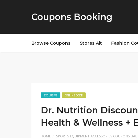
Coupons Booking
Browse Coupons
Stores Alt
Fashion Co
EXCLUSIVE
ONLINE CODE
Dr. Nutrition Discoun
Health & Wellness + 
HOME
SPORTS EQUIPMENT ACCESSORIES COUPONS UAE