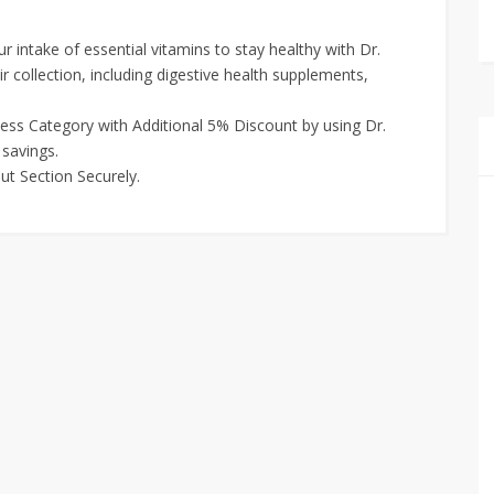
 intake of essential vitamins to stay healthy with Dr.
r collection, including digestive health supplements,
ness Category with Additional 5% Discount by using Dr.
savings.
ut Section Securely.