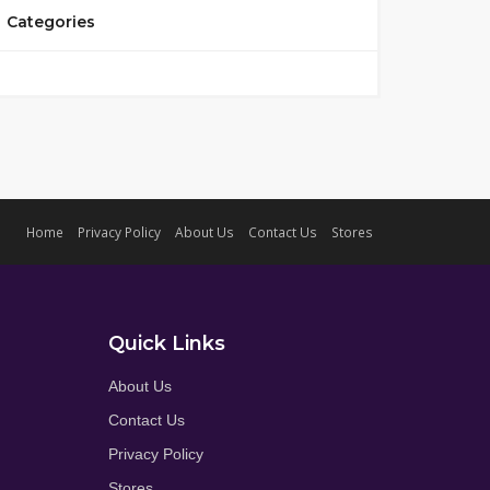
Categories
Home
Privacy Policy
About Us
Contact Us
Stores
Quick Links
About Us
Contact Us
Privacy Policy
Stores