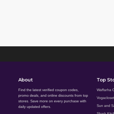
About
Top St
Find the latest verified coupon codes,
Waffarha 
promo deals, and online discounts from top
Vogaclose
stores. Save more on every purchase with
Sun and S
daily updated offers.
Shark Kitc