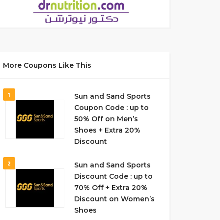
More Coupons Like This
1
Sun and Sand Sports
Coupon Code : up to
50% Off on Men’s
Shoes + Extra 20%
Discount
2
Sun and Sand Sports
Discount Code : up to
70% Off + Extra 20%
Discount on Women’s
Shoes