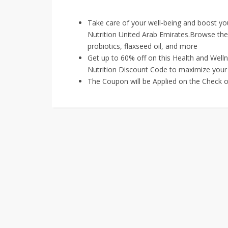
Take care of your well-being and boost your
Nutrition United Arab Emirates.Browse thei
probiotics, flaxseed oil, and more
Get up to 60% off on this Health and Well
Nutrition Discount Code to maximize your 
The Coupon will be Applied on the Check o