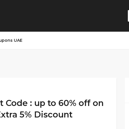
upons UAE
t Code : up to 60% off on
Extra 5% Discount