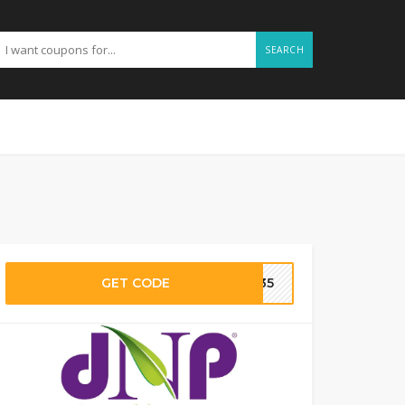
SEARCH
GET CODE
D135