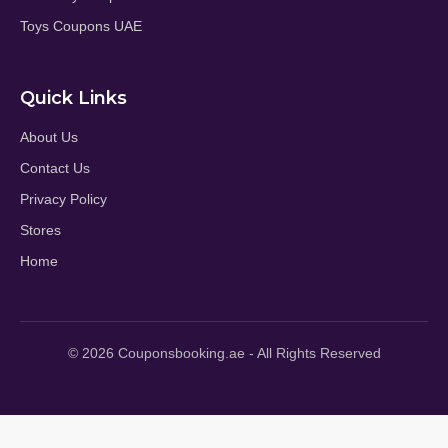
Toys Coupons UAE
Quick Links
About Us
Contact Us
Privacy Policy
Stores
Home
© 2026 Couponsbooking.ae - All Rights Reserved