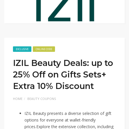
EXCLUSIVE
ONLINE CODE
IZIL Beauty Deals: up to
25% Off on Gifts Sets+
Extra 10% Discount
HOME
BEAUTY COUPONS
IZIL Beauty presents a diverse selection of gift
options for everyone at wallet-friendly
prices.Explore the extensive collection, including