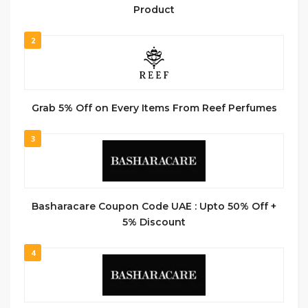
Product
2
Grab 5% Off on Every Items From Reef Perfumes
3
Basharacare Coupon Code UAE : Upto 50% Off +
5% Discount
4