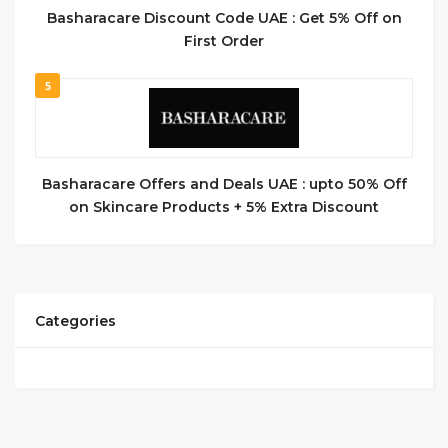
Basharacare Discount Code UAE : Get 5% Off on
First Order
5
Basharacare Offers and Deals UAE : upto 50% Off
on Skincare Products + 5% Extra Discount
Categories