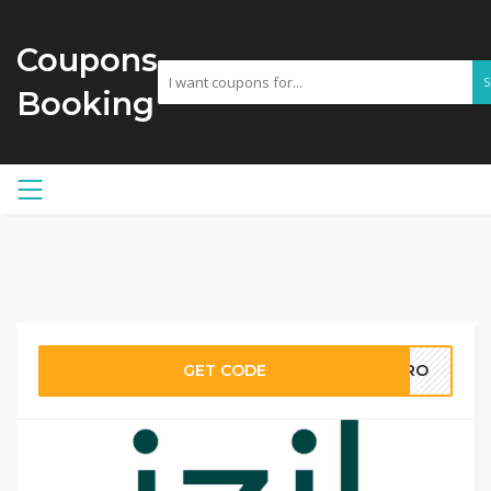
Coupons
Booking
GET CODE
PRO