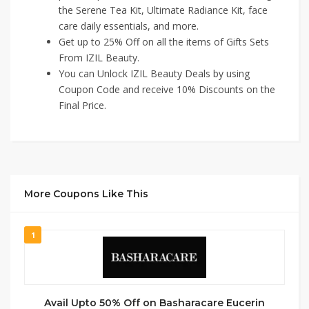
the Serene Tea Kit, Ultimate Radiance Kit, face
care daily essentials, and more.
Get up to 25% Off on all the items of Gifts Sets
From IZIL Beauty.
You can Unlock IZIL Beauty Deals by using
Coupon Code and receive 10% Discounts on the
Final Price.
More Coupons Like This
1
Avail Upto 50% Off on Basharacare Eucerin