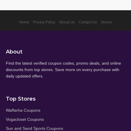
Home
Privacy Policy
About Us
Contact Us
Stores
About
Find the latest verified coupon codes, promo deals, and online
discounts from top stores. Save more on every purchase with
daily updated offers.
Top Stores
Waffarha Coupons
Vogacloset Coupons
Sun and Sand Sports Coupons