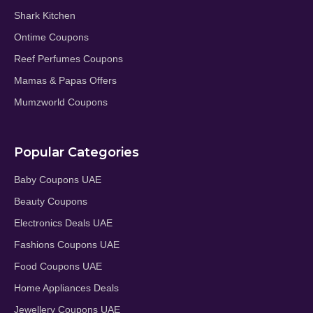
Shark Kitchen
Ontime Coupons
Reef Perfumes Coupons
Mamas & Papas Offers
Mumzworld Coupons
Popular Categories
Baby Coupons UAE
Beauty Coupons
Electronics Deals UAE
Fashions Coupons UAE
Food Coupons UAE
Home Appliances Deals
Jewellery Coupons UAE