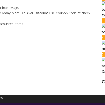
n from Maje.
t
nd Many More. To Avail Discount Use Coupon Code at check
C
3
iscounted Items
t
4
8
5
t
C
C
es