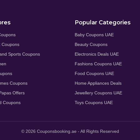
ores
Popular Categories
Coupons
Baby Coupons UAE
t Coupons
Beauty Coupons
and Sports Coupons
Electronics Deals UAE
hen
Fashions Coupons UAE
oupons
Food Coupons UAE
umes Coupons
Home Appliances Deals
apas Offers
Jewellery Coupons UAE
d Coupons
Toys Coupons UAE
© 2026 Couponsbooking.ae - All Rights Reserved