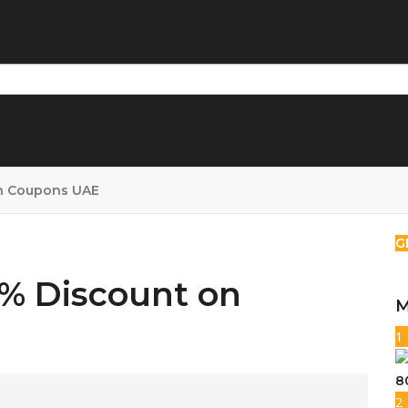
n Coupons UAE
G
5% Discount on
M
1
8
2