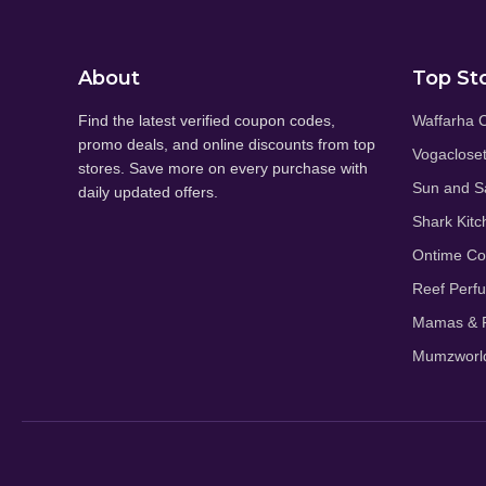
About
Top St
Find the latest verified coupon codes,
Waffarha 
promo deals, and online discounts from top
Vogaclose
stores. Save more on every purchase with
Sun and S
daily updated offers.
Shark Kitc
Ontime C
Reef Perf
Mamas & P
Mumzworl