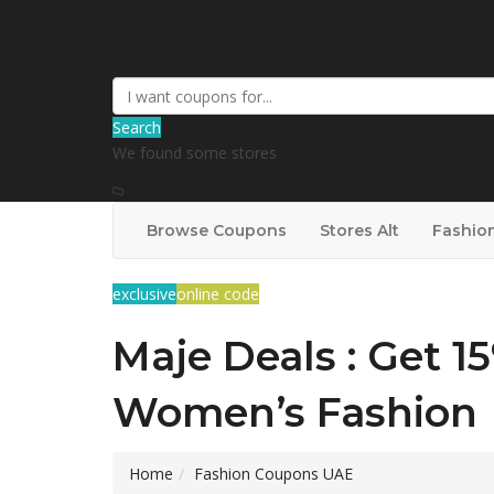
Coupons Booking
Search
We found some stores
Browse Coupons
Stores Alt
Fashio
exclusive
online code
Maje Deals : Get 1
Women’s Fashion
Home
Fashion Coupons UAE