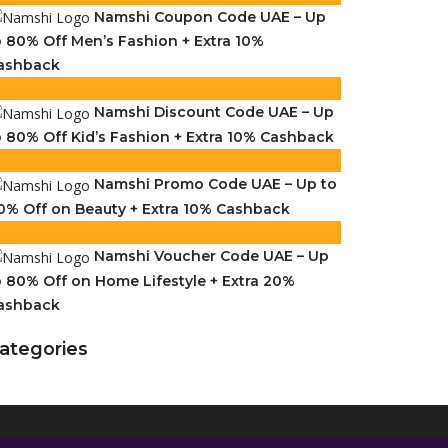
Namshi Coupon Code UAE – Up
o 80% Off Men’s Fashion + Extra 10%
ashback
Namshi Discount Code UAE – Up
o 80% Off Kid’s Fashion + Extra 10% Cashback
Namshi Promo Code UAE – Up to
0% Off on Beauty + Extra 10% Cashback
Namshi Voucher Code UAE – Up
o 80% Off on Home Lifestyle + Extra 20%
ashback
ategories