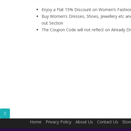
Enjoy a Flat 15% Discount on Women’s Fashio
Buy Women’s Dresses, Shoes, Jewellery etc a
out Section
The Coupon Code will not reflect on Already D
Home
Privacy Policy
About Us
Contact Us
Stor