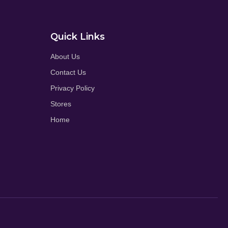
Quick Links
About Us
Contact Us
Privacy Policy
Stores
Home