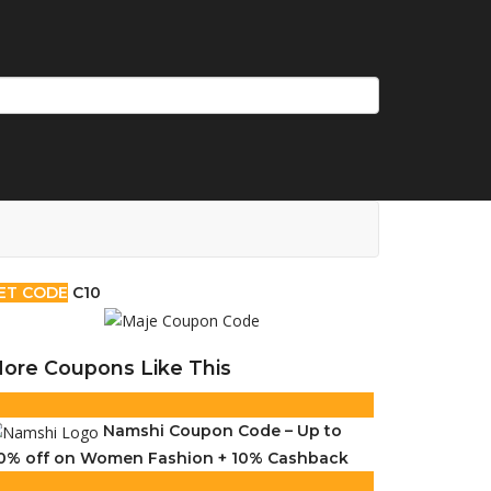
ET CODE
C10
ore Coupons Like This
Namshi Coupon Code – Up to
0% off on Women Fashion + 10% Cashback