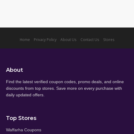
Home
Privacy Policy
About Us
Contact Us
Stores
About
Find the latest verified coupon codes, promo deals, and online
discounts from top stores. Save more on every purchase with
daily updated offers.
Top Stores
Waffarha Coupons