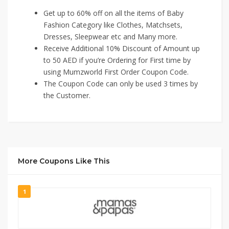
Get up to 60% off on all the items of Baby
Fashion Category like Clothes, Matchsets,
Dresses, Sleepwear etc and Many more.
Receive Additional 10% Discount of Amount up
to 50 AED if you’re Ordering for First time by
using Mumzworld First Order Coupon Code.
The Coupon Code can only be used 3 times by
the Customer.
More Coupons Like This
1