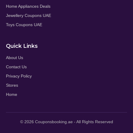
Home Appliances Deals
Jewellery Coupons UAE
Toys Coupons UAE
Quick Links
About Us
Contact Us
Privacy Policy
Stores
Home
© 2026 Couponsbooking.ae - All Rights Reserved