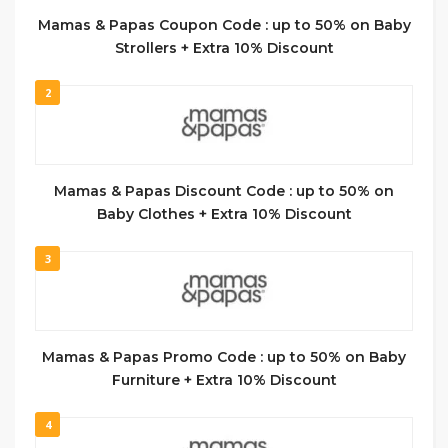
Mamas & Papas Coupon Code : up to 50% on Baby
Strollers + Extra 10% Discount
2
Mamas & Papas Discount Code : up to 50% on
Baby Clothes + Extra 10% Discount
3
Mamas & Papas Promo Code : up to 50% on Baby
Furniture + Extra 10% Discount
4