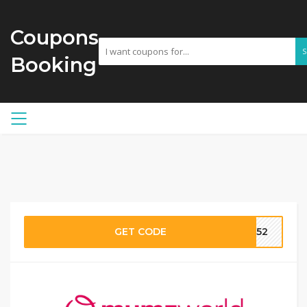
Coupons
Booking
GET CODE
MW52