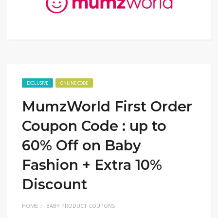
EXCLUSIVE
ONLINE CODE
MumzWorld First Order
Coupon Code : up to
60% Off on Baby
Fashion + Extra 10%
Discount
HOME
BABY PRODUCT COUPONS