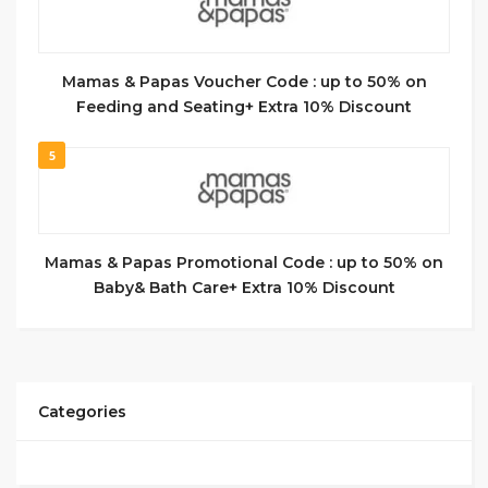
Mamas & Papas Voucher Code : up to 50% on
Feeding and Seating+ Extra 10% Discount
5
Mamas & Papas Promotional Code : up to 50% on
Baby& Bath Care+ Extra 10% Discount
Categories