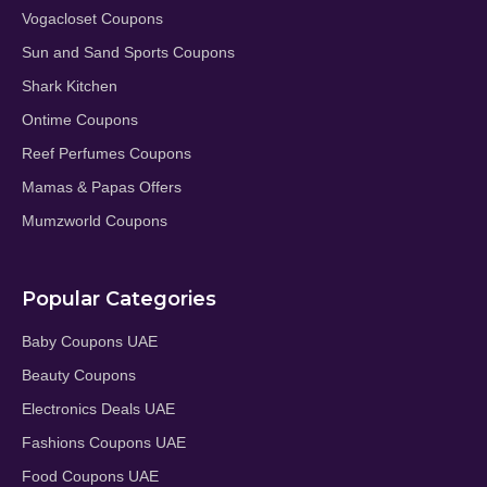
Vogacloset Coupons
Sun and Sand Sports Coupons
Shark Kitchen
Ontime Coupons
Reef Perfumes Coupons
Mamas & Papas Offers
Mumzworld Coupons
Popular Categories
Baby Coupons UAE
Beauty Coupons
Electronics Deals UAE
Fashions Coupons UAE
Food Coupons UAE