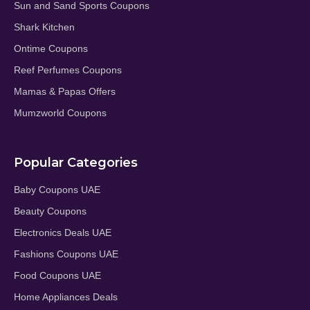
Sun and Sand Sports Coupons
Shark Kitchen
Ontime Coupons
Reef Perfumes Coupons
Mamas & Papas Offers
Mumzworld Coupons
Popular Categories
Baby Coupons UAE
Beauty Coupons
Electronics Deals UAE
Fashions Coupons UAE
Food Coupons UAE
Home Appliances Deals