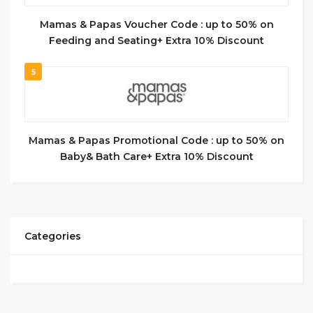
Mamas & Papas Voucher Code : up to 50% on
Feeding and Seating+ Extra 10% Discount
5
Mamas & Papas Promotional Code : up to 50% on
Baby& Bath Care+ Extra 10% Discount
Categories