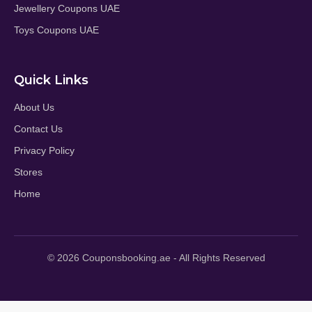
Jewellery Coupons UAE
Toys Coupons UAE
Quick Links
About Us
Contact Us
Privacy Policy
Stores
Home
© 2026 Couponsbooking.ae - All Rights Reserved