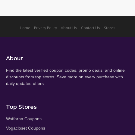
Home
Privacy Policy
About Us
Contact Us
Stores
About
Find the latest verified coupon codes, promo deals, and online
discounts from top stores. Save more on every purchase with
daily updated offers.
Top Stores
Waffarha Coupons
Vogacloset Coupons