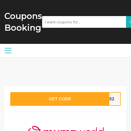
Coupons
Booking
GET CODE
MW52