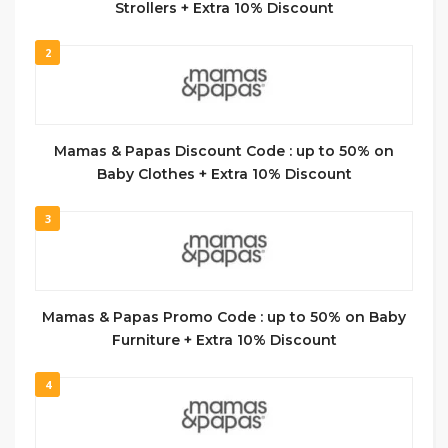
Strollers + Extra 10% Discount
2
Mamas & Papas Discount Code : up to 50% on
Baby Clothes + Extra 10% Discount
3
Mamas & Papas Promo Code : up to 50% on Baby
Furniture + Extra 10% Discount
4