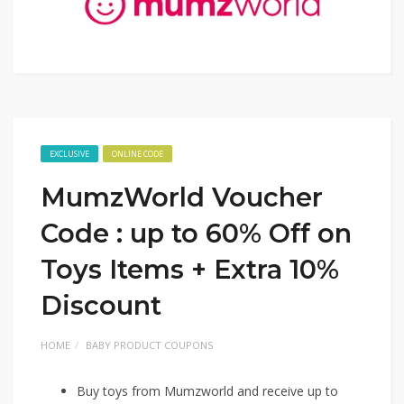
EXCLUSIVE
ONLINE CODE
MumzWorld Voucher
Code : up to 60% Off on
Toys Items + Extra 10%
Discount
HOME
BABY PRODUCT COUPONS
Buy toys from Mumzworld and receive up to