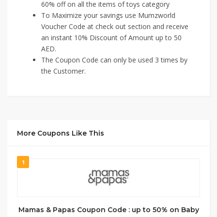
60% off on all the items of toys category
To Maximize your savings use Mumzworld
Voucher Code at check out section and receive
an instant 10% Discount of Amount up to 50
AED.
The Coupon Code can only be used 3 times by
the Customer.
More Coupons Like This
1
Mamas & Papas Coupon Code : up to 50% on Baby