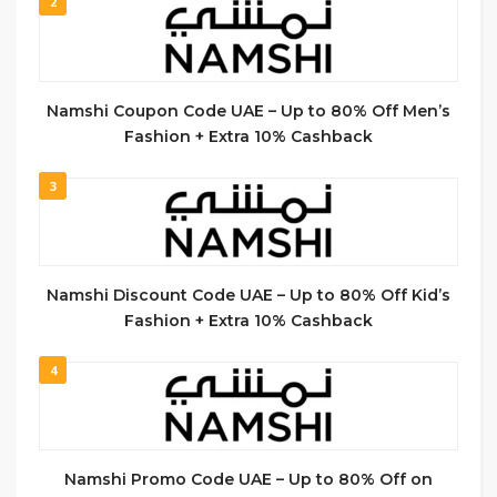
2
Namshi Coupon Code UAE – Up to 80% Off Men’s
Fashion + Extra 10% Cashback
3
Namshi Discount Code UAE – Up to 80% Off Kid’s
Fashion + Extra 10% Cashback
4
Namshi Promo Code UAE – Up to 80% Off on