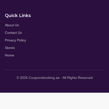
Quick Links
About Us
Contact Us
Privacy Policy
Stores
Home
© 2026 Couponsbooking.ae - All Rights Reserved