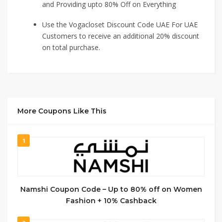
and Providing upto 80% Off on Everything
Use the Vogacloset Discount Code UAE For UAE
Customers to receive an additional 20% discount
on total purchase.
More Coupons Like This
1
Namshi Coupon Code – Up to 80% off on Women
Fashion + 10% Cashback