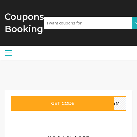
Coupons
Booking
GET CODE
G4M