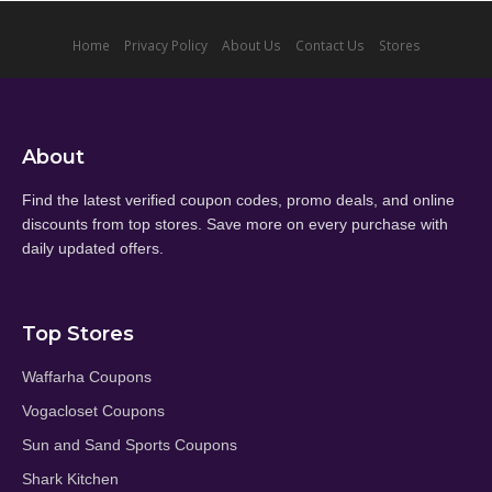
Home
Privacy Policy
About Us
Contact Us
Stores
About
Find the latest verified coupon codes, promo deals, and online
discounts from top stores. Save more on every purchase with
daily updated offers.
Top Stores
Waffarha Coupons
Vogacloset Coupons
Sun and Sand Sports Coupons
Shark Kitchen