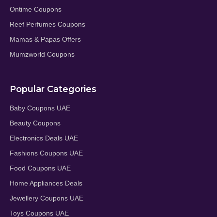
Ontime Coupons
Reef Perfumes Coupons
Mamas & Papas Offers
Mumzworld Coupons
Popular Categories
Baby Coupons UAE
Beauty Coupons
Electronics Deals UAE
Fashions Coupons UAE
Food Coupons UAE
Home Appliances Deals
Jewellery Coupons UAE
Toys Coupons UAE