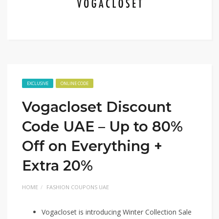
EXCLUSIVE
ONLINE CODE
Vogacloset Discount
Code UAE – Up to 80%
Off on Everything +
Extra 20%
HOME
FASHION COUPONS UAE
Vogacloset is introducing Winter Collection Sale