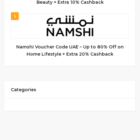
Beauty + Extra 10% Cashback
5
Namshi Voucher Code UAE – Up to 80% Off on
Home Lifestyle + Extra 20% Cashback
Categories