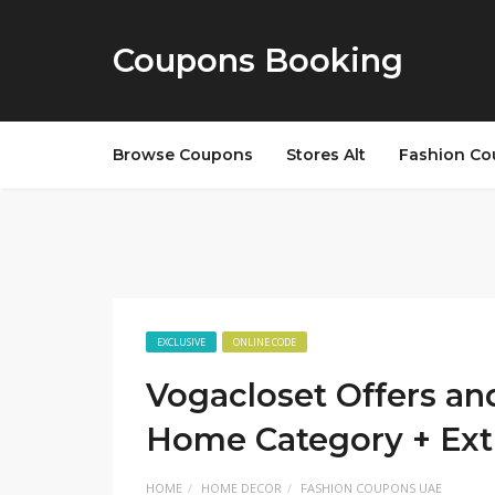
Coupons Booking
Browse Coupons
Stores Alt
Fashion Co
EXCLUSIVE
ONLINE CODE
Vogacloset Offers an
Home Category + Ext
HOME
HOME DECOR
FASHION COUPONS UAE