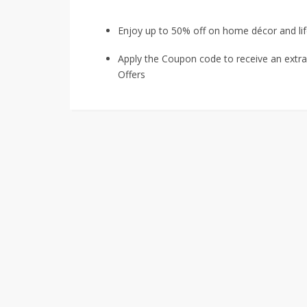
Enjoy up to 50% off on home décor and lif
Apply the Coupon code to receive an extr
Offers