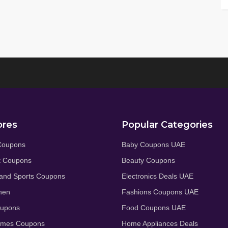
ores
Popular Categories
Coupons
Baby Coupons UAE
t Coupons
Beauty Coupons
and Sports Coupons
Electronics Deals UAE
hen
Fashions Coupons UAE
oupons
Food Coupons UAE
umes Coupons
Home Appliances Deals