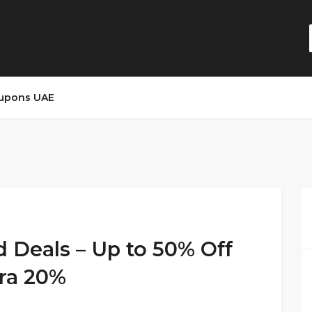
upons UAE
d Deals – Up to 50% Off
ra 20%