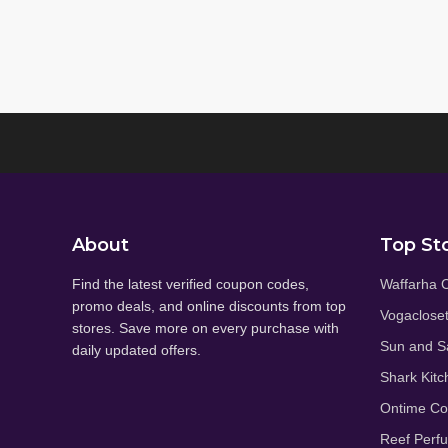
About
Top St
Find the latest verified coupon codes,
Waffarha 
promo deals, and online discounts from top
Vogaclose
stores. Save more on every purchase with
Sun and S
daily updated offers.
Shark Kitc
Ontime C
Reef Perf