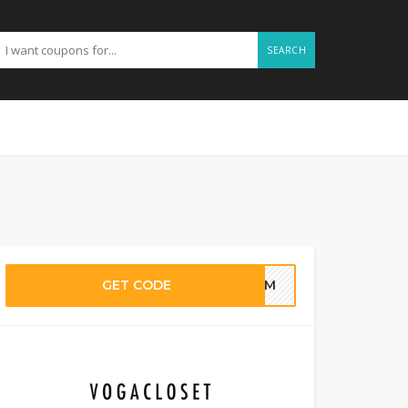
SEARCH
GET CODE
G4M