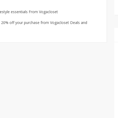
estyle essentials From Vogacloset
a 20% off your purchase from Vogacloset Deals and