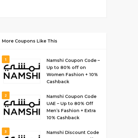
More Coupons Like This
1
Namshi Coupon Code –
Up to 80% off on
Women Fashion + 10%
Cashback
2
Namshi Coupon Code
UAE – Up to 80% Off
Men’s Fashion + Extra
10% Cashback
3
Namshi Discount Code