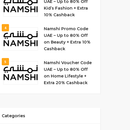
UAE – Up to 80% Off
Kid’s Fashion + Extra
10% Cashback
4
Namshi Promo Code
UAE – Up to 80% Off
on Beauty + Extra 10%
Cashback
5
Namshi Voucher Code
UAE – Up to 80% Off
on Home Lifestyle +
Extra 20% Cashback
Categories