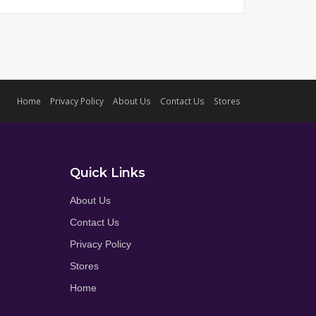
Home
Privacy Policy
About Us
Contact Us
Stores
Quick Links
About Us
Contact Us
Privacy Policy
Stores
Home