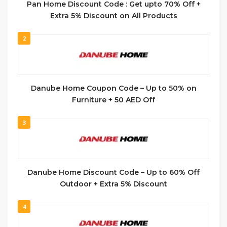
Pan Home Discount Code : Get upto 70% Off +
Extra 5% Discount on All Products
2
Danube Home Coupon Code – Up to 50% on
Furniture + 50 AED Off
3
Danube Home Discount Code – Up to 60% Off
Outdoor + Extra 5% Discount
4