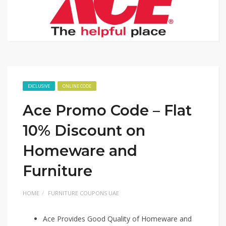
EXCLUSIVE
ONLINE CODE
Ace Promo Code – Flat
10% Discount on
Homeware and
Furniture
HOME
FURNITURE COUPONS UAE
Ace Provides Good Quality of Homeware and