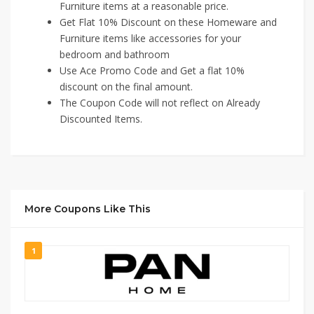
Furniture items at a reasonable price.
Get Flat 10% Discount on these Homeware and
Furniture items like accessories for your
bedroom and bathroom
Use Ace Promo Code and Get a flat 10%
discount on the final amount.
The Coupon Code will not reflect on Already
Discounted Items.
More Coupons Like This
1