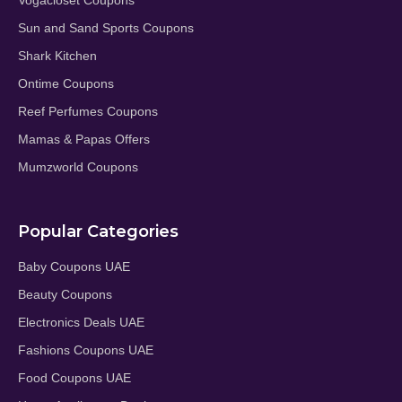
Vogacloset Coupons
Sun and Sand Sports Coupons
Shark Kitchen
Ontime Coupons
Reef Perfumes Coupons
Mamas & Papas Offers
Mumzworld Coupons
Popular Categories
Baby Coupons UAE
Beauty Coupons
Electronics Deals UAE
Fashions Coupons UAE
Food Coupons UAE