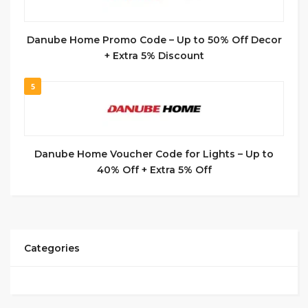
Danube Home Promo Code – Up to 50% Off Decor
+ Extra 5% Discount
5
Danube Home Voucher Code for Lights – Up to
40% Off + Extra 5% Off
Categories