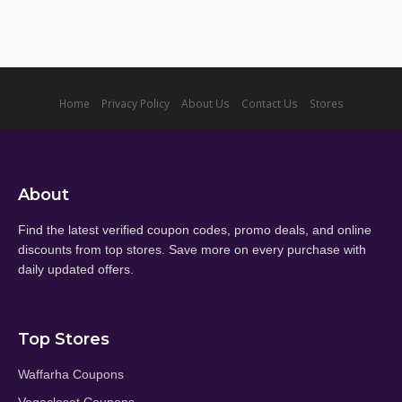
Home
Privacy Policy
About Us
Contact Us
Stores
About
Find the latest verified coupon codes, promo deals, and online
discounts from top stores. Save more on every purchase with
daily updated offers.
Top Stores
Waffarha Coupons