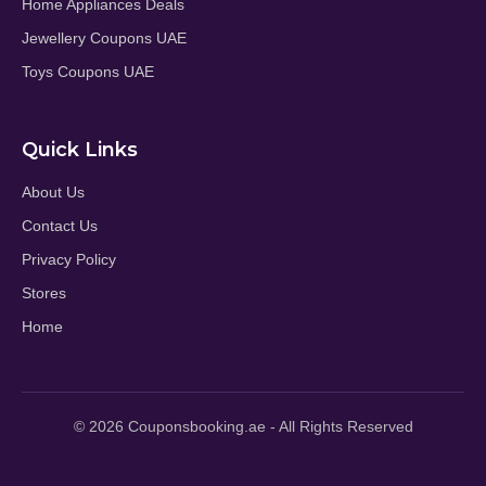
Home Appliances Deals
Jewellery Coupons UAE
Toys Coupons UAE
Quick Links
About Us
Contact Us
Privacy Policy
Stores
Home
© 2026 Couponsbooking.ae - All Rights Reserved