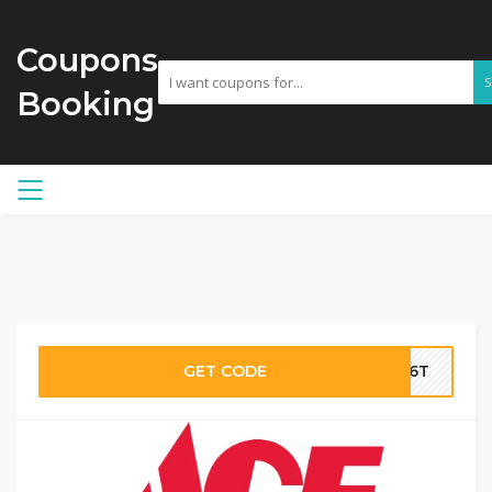
Coupons
Booking
GET CODE
if6T