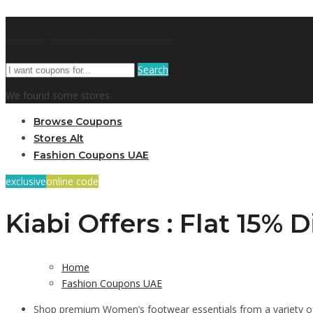
Coupons Booking
Search
We found some stores
Browse Coupons
Stores Alt
Fashion Coupons UAE
exclusive
online code
Kiabi Offers : Flat 15%
Home
Fashion Coupons UAE
Shop premium Women’s footwear essentials from a variety of 