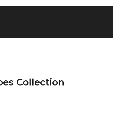
oes Collection