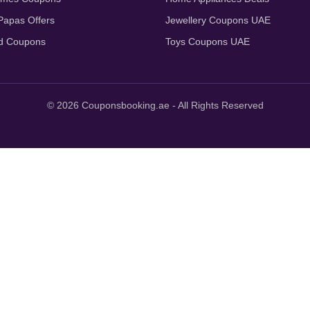
apas Offers
Jewellery Coupons UAE
d Coupons
Toys Coupons UAE
© 2026 Couponsbooking.ae - All Rights Reserved