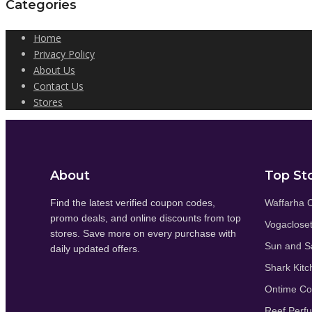
Categories
Home
Privacy Policy
About Us
Contact Us
Stores
About
Top St
Find the latest verified coupon codes,
Waffarha 
promo deals, and online discounts from top
Vogaclose
stores. Save more on every purchase with
Sun and S
daily updated offers.
Shark Kitc
Ontime C
Reef Perf