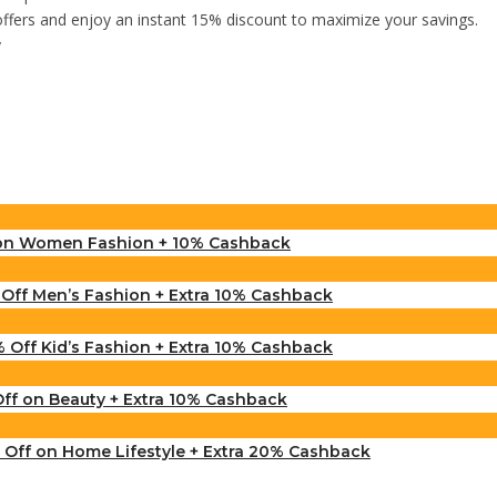
offers and enjoy an instant 15% discount to maximize your savings.
y
 on Women Fashion + 10% Cashback
ff Men’s Fashion + Extra 10% Cashback
 Off Kid’s Fashion + Extra 10% Cashback
f on Beauty + Extra 10% Cashback
Off on Home Lifestyle + Extra 20% Cashback