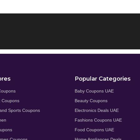
ores
Popular Categories
Coupons
Baby Coupons UAE
t Coupons
Beauty Coupons
and Sports Coupons
Electronics Deals UAE
hen
Fashions Coupons UAE
oupons
Food Coupons UAE
umes Coupons
Home Appliances Deals