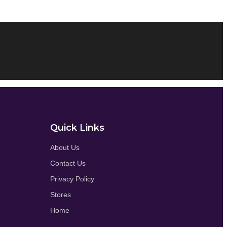
Quick Links
About Us
Contact Us
Privacy Policy
Stores
Home