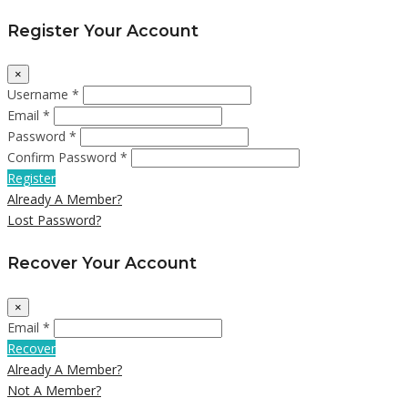
Register Your Account
×
Username *
Email *
Password *
Confirm Password *
Register
Already A Member?
Lost Password?
Recover Your Account
×
Email *
Recover
Already A Member?
Not A Member?