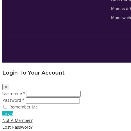
Mamas & P
Mumzworl
Login To Your Account
×
Username *
Password *
Remember Me
Login
Not A Member?
Lost Password?