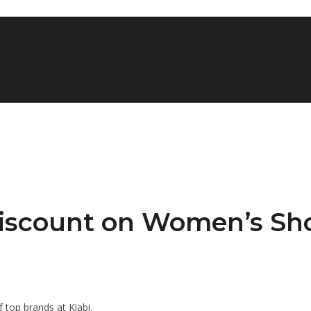
 Discount on Women’s Sh
top brands at Kiabi.