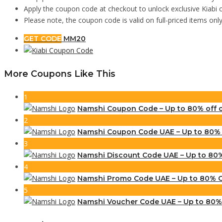
Apply the coupon code at checkout to unlock exclusive Kiabi 
Please note, the coupon code is valid on full-priced items onl
GET CODE
MM20
More Coupons Like This
1
Namshi Coupon Code – Up to 80% off
2
Namshi Coupon Code UAE – Up to 80% O
3
Namshi Discount Code UAE – Up to 80%
4
Namshi Promo Code UAE – Up to 80% Of
5
Namshi Voucher Code UAE – Up to 80% 