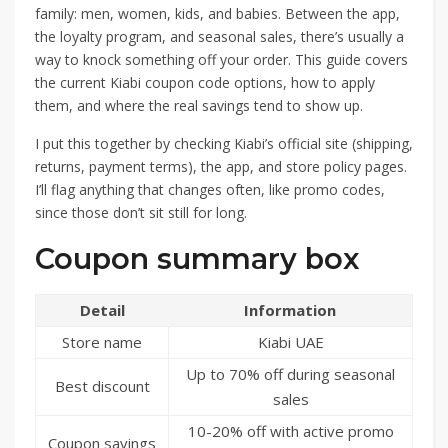
family: men, women, kids, and babies. Between the app,
the loyalty program, and seasonal sales, there’s usually a
way to knock something off your order. This guide covers
the current Kiabi coupon code options, how to apply
them, and where the real savings tend to show up.
I put this together by checking Kiabi’s official site (shipping,
returns, payment terms), the app, and store policy pages.
I’ll flag anything that changes often, like promo codes,
since those don’t sit still for long.
Coupon summary box
Detail
Information
Store name
Kiabi UAE
Up to 70% off during seasonal
Best discount
sales
10-20% off with active promo
Coupon savings