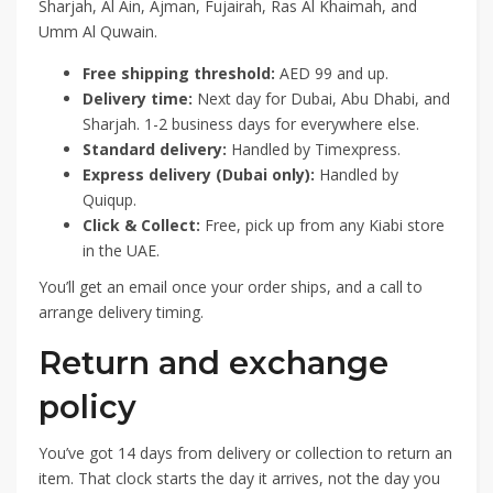
Sharjah, Al Ain, Ajman, Fujairah, Ras Al Khaimah, and
Umm Al Quwain.
Free shipping threshold:
AED 99 and up.
Delivery time:
Next day for Dubai, Abu Dhabi, and
Sharjah. 1-2 business days for everywhere else.
Standard delivery:
Handled by Timexpress.
Express delivery (Dubai only):
Handled by
Quiqup.
Click & Collect:
Free, pick up from any Kiabi store
in the UAE.
You’ll get an email once your order ships, and a call to
arrange delivery timing.
Return and exchange
policy
You’ve got 14 days from delivery or collection to return an
item. That clock starts the day it arrives, not the day you