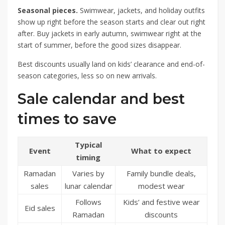
Seasonal pieces.
Swimwear, jackets, and holiday outfits
show up right before the season starts and clear out right
after. Buy jackets in early autumn, swimwear right at the
start of summer, before the good sizes disappear.
Best discounts usually land on kids’ clearance and end-of-
season categories, less so on new arrivals.
Sale calendar and best
times to save
Typical
Event
What to expect
timing
Ramadan
Varies by
Family bundle deals,
sales
lunar calendar
modest wear
Follows
Kids’ and festive wear
Eid sales
Ramadan
discounts