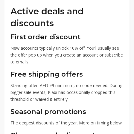
Active deals and
discounts
First order discount
New accounts typically unlock 10% off. You’ll usually see
the offer pop up when you create an account or subscribe
to emails.
Free shipping offers
Standing offer: AED 99 minimum, no code needed. During
bigger sale events, Kiabi has occasionally dropped this
threshold or waived it entirely.
Seasonal promotions
The deepest discounts of the year. More on timing below.