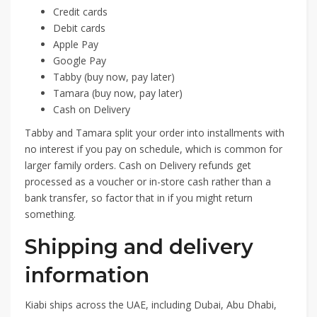
Credit cards
Debit cards
Apple Pay
Google Pay
Tabby (buy now, pay later)
Tamara (buy now, pay later)
Cash on Delivery
Tabby and Tamara split your order into installments with
no interest if you pay on schedule, which is common for
larger family orders. Cash on Delivery refunds get
processed as a voucher or in-store cash rather than a
bank transfer, so factor that in if you might return
something.
Shipping and delivery
information
Kiabi ships across the UAE, including Dubai, Abu Dhabi,