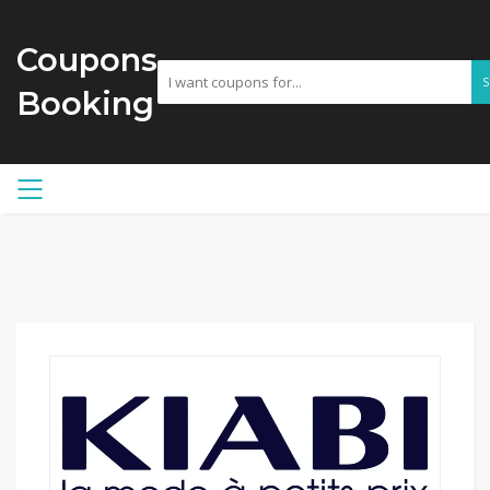
Coupons
Booking