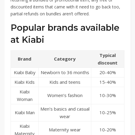
discounted items that came with it need to go back too,
partial refunds on bundles aren’t offered.
Popular brands available
at Kiabi
Typical
Brand
Category
discount
Kiabi Baby
Newborn to 36 months
20-40%
Kiabi Kids
Kids and teens
15-40%
Kiabi
Women’s fashion
10-30%
Woman
Men’s basics and casual
Kiabi Man
10-25%
wear
Kiabi
Maternity wear
10-20%
Maternity