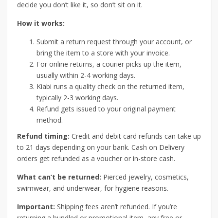
decide you don’t like it, so don’t sit on it.
How it works:
Submit a return request through your account, or
bring the item to a store with your invoice.
For online returns, a courier picks up the item,
usually within 2-4 working days.
Kiabi runs a quality check on the returned item,
typically 2-3 working days.
Refund gets issued to your original payment
method.
Refund timing:
Credit and debit card refunds can take up
to 21 days depending on your bank. Cash on Delivery
orders get refunded as a voucher or in-store cash.
What can’t be returned:
Pierced jewelry, cosmetics,
swimwear, and underwear, for hygiene reasons.
Important:
Shipping fees aren’t refunded. If you’re
returning a bundled or promotional item, any free or