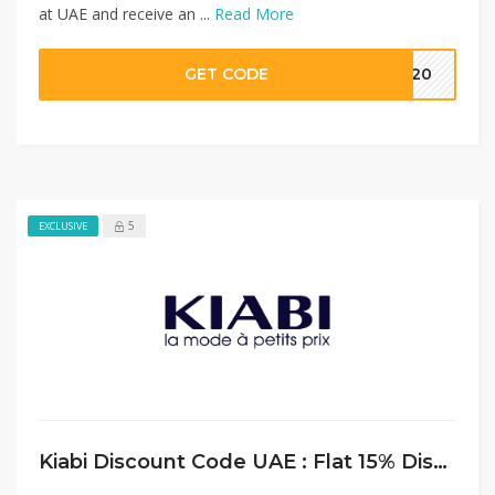
at UAE and receive an ...
Read More
GET CODE
MM20
5
EXCLUSIVE
Kiabi Discount Code UAE : Flat 15% Discount on Bedding Sets