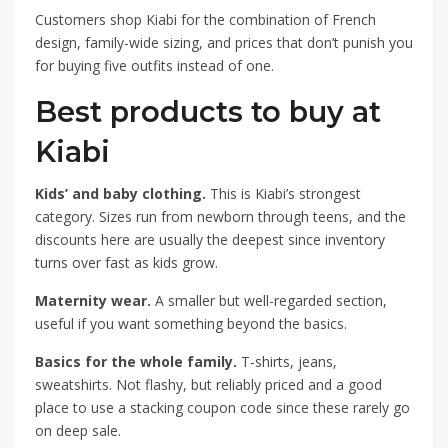
Customers shop Kiabi for the combination of French
design, family-wide sizing, and prices that don’t punish you
for buying five outfits instead of one.
Best products to buy at
Kiabi
Kids’ and baby clothing.
This is Kiabi’s strongest
category. Sizes run from newborn through teens, and the
discounts here are usually the deepest since inventory
turns over fast as kids grow.
Maternity wear.
A smaller but well-regarded section,
useful if you want something beyond the basics.
Basics for the whole family.
T-shirts, jeans,
sweatshirts. Not flashy, but reliably priced and a good
place to use a stacking coupon code since these rarely go
on deep sale.