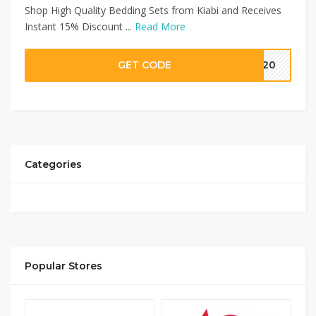
Shop High Quality Bedding Sets from Kiabi and Receives
Instant 15% Discount ...
Read More
GET CODE
MM20
Categories
Popular Stores