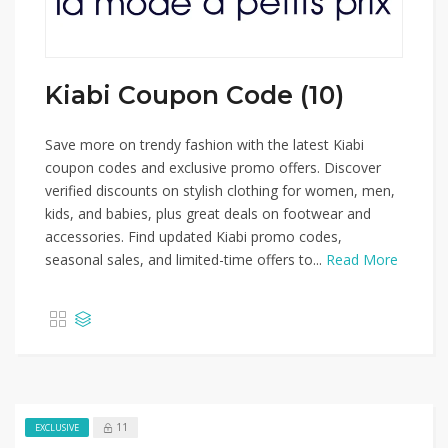
Kiabi Coupon Code (10)
Save more on trendy fashion with the latest Kiabi
coupon codes and exclusive promo offers. Discover
verified discounts on stylish clothing for women, men,
kids, and babies, plus great deals on footwear and
accessories. Find updated Kiabi promo codes,
seasonal sales, and limited-time offers to...
Read More
11
EXCLUSIVE