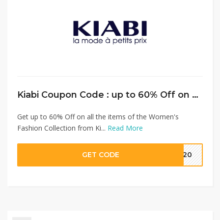
Kiabi Coupon Code : up to 60% Off on Women’s Fashion + Extra 15% Discount on Full Priced Items
Get up to 60% Off on all the items of the Women's
Fashion Collection from Ki...
Read More
GET CODE
MM20