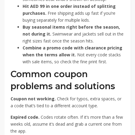
Hit AED 99 in one order instead of splitting
purchases.
Free shipping adds up fast if you’re
buying separately for multiple kids.
Buy seasonal items right before the season,
not during it.
Swimwear and jackets sell out in the
right sizes fast once the season hits.
Combine a promo code with clearance pricing
when the terms allow it.
Not every code stacks
with sale items, so check the fine print first.
Common coupon
problems and solutions
Coupon not working.
Check for typos, extra spaces, or
a code that’s tied to a different account type.
Expired code.
Codes rotate often. If it’s more than a few
weeks old, assume it’s dead and grab a current one from
the app.