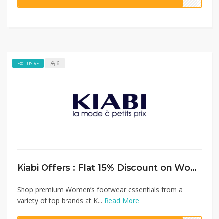
6
EXCLUSIVE
Kiabi Offers : Flat 15% Discount on Women’s Shoes Collection
Shop premium Women’s footwear essentials from a
variety of top brands at K...
Read More