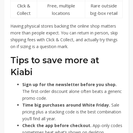
Click &
Free, multiple
Rare outside
Collect
locations
big-box retail
Having physical stores backing the online shop matters
more than people expect. You can return in person, skip
shipping fees with Click & Collect, and actually try things
on if sizing is a question mark.
Tips to save more at
Kiabi
Sign up for the newsletter before you shop.
The first-order discount alone often beats a generic
promo code.
Time big purchases around White Friday.
Sale
pricing plus a stacking code is the best combination
you’ll find all year.
Check the app before checkout.
App-only codes
sometimes beat what’s shown on desktop.