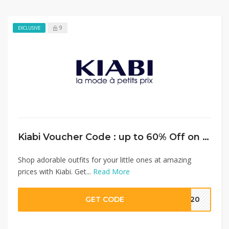
9
EXCLUSIVE
Kiabi Voucher Code : up to 60% Off on Baby Clothes + Extra 15% Discount on Full Priced Items
Shop adorable outfits for your little ones at amazing
prices with Kiabi. Get...
Read More
GET CODE
MM20