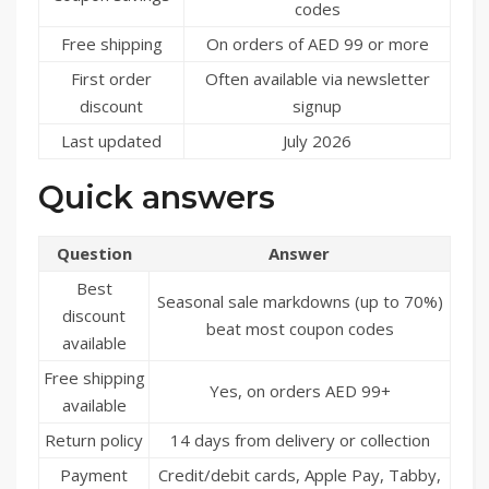
codes
Free shipping
On orders of AED 99 or more
First order
Often available via newsletter
discount
signup
Last updated
July 2026
Quick answers
Question
Answer
Best
Seasonal sale markdowns (up to 70%)
discount
beat most coupon codes
available
Free shipping
Yes, on orders AED 99+
available
Return policy
14 days from delivery or collection
Payment
Credit/debit cards, Apple Pay, Tabby,