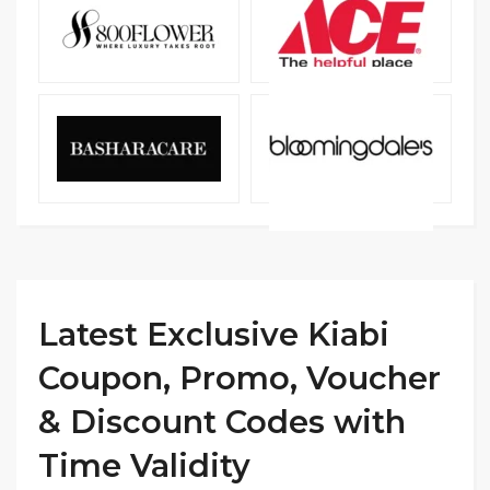
Latest Exclusive Kiabi
Coupon, Promo, Voucher
& Discount Codes with
Time Validity