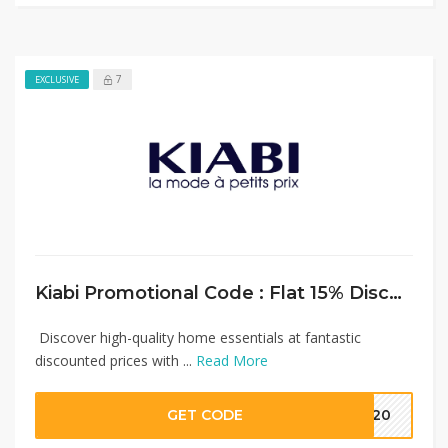
7
EXCLUSIVE
Kiabi Promotional Code : Flat 15% Discount on Home Essentials
Discover high-quality home essentials at fantastic
discounted prices with ...
Read More
GET CODE
MM20