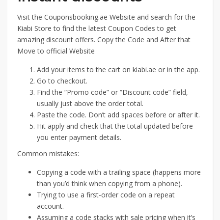
Visit the Couponsbooking.ae Website and search for the
Kiabi Store to find the latest Coupon Codes to get
amazing discount offers. Copy the Code and After that
Move to official Website
Add your items to the cart on kiabi.ae or in the app.
Go to checkout.
Find the “Promo code” or “Discount code” field,
usually just above the order total.
Paste the code. Don’t add spaces before or after it.
Hit apply and check that the total updated before
you enter payment details.
Common mistakes:
Copying a code with a trailing space (happens more
than you’d think when copying from a phone).
Trying to use a first-order code on a repeat
account.
Assuming a code stacks with sale pricing when it’s