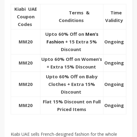
Kiabi UAE
Terms &
Time
Coupon
Conditions
Validity
Codes
Upto 60% Off on
Men’s
MM20
Fashion
+ 15 Extra 5%
Ongoing
Discount
Upto 60% Off on Women’s
MM20
Ongoing
+ Extra 15% Discount
Upto 60% Off on Baby
MM20
Clothes + Extra 15%
Ongoing
Discount
Flat 15% Discount on Full
MM20
Ongoing
Priced Items
Kiabi UAE sells French-designed fashion for the whole