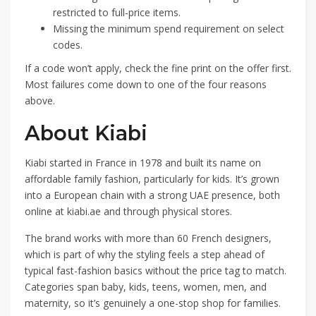
restricted to full-price items.
Missing the minimum spend requirement on select
codes.
If a code won’t apply, check the fine print on the offer first.
Most failures come down to one of the four reasons
above.
About Kiabi
Kiabi started in France in 1978 and built its name on
affordable family fashion, particularly for kids. It’s grown
into a European chain with a strong UAE presence, both
online at kiabi.ae and through physical stores.
The brand works with more than 60 French designers,
which is part of why the styling feels a step ahead of
typical fast-fashion basics without the price tag to match.
Categories span baby, kids, teens, women, men, and
maternity, so it’s genuinely a one-stop shop for families.