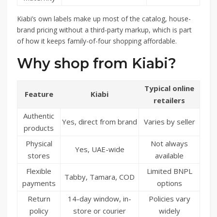
Kiabi’s own labels make up most of the catalog, house-
brand pricing without a third-party markup, which is part
of how it keeps family-of-four shopping affordable.
Why shop from Kiabi?
Typical online
Feature
Kiabi
retailers
Authentic
Yes, direct from brand
Varies by seller
products
Physical
Not always
Yes, UAE-wide
stores
available
Flexible
Limited BNPL
Tabby, Tamara, COD
payments
options
Return
14-day window, in-
Policies vary
policy
store or courier
widely