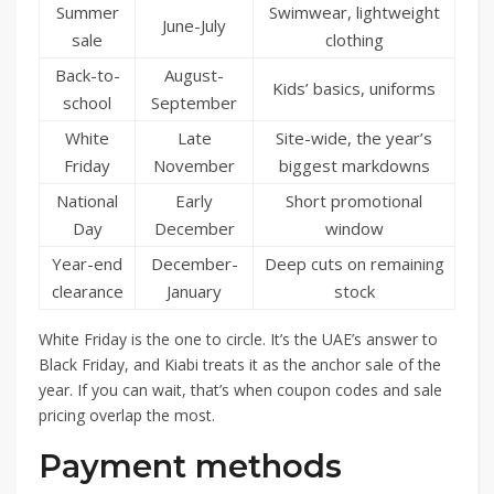
Summer
Swimwear, lightweight
June-July
sale
clothing
Back-to-
August-
Kids’ basics, uniforms
school
September
White
Late
Site-wide, the year’s
Friday
November
biggest markdowns
National
Early
Short promotional
Day
December
window
Year-end
December-
Deep cuts on remaining
clearance
January
stock
White Friday is the one to circle. It’s the UAE’s answer to
Black Friday, and Kiabi treats it as the anchor sale of the
year. If you can wait, that’s when coupon codes and sale
pricing overlap the most.
Payment methods