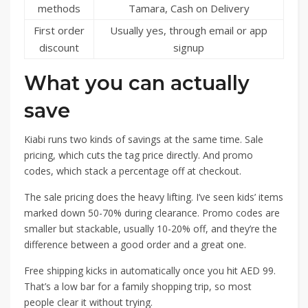
methods
Tamara, Cash on Delivery
First order
Usually yes, through email or app
discount
signup
What you can actually
save
Kiabi runs two kinds of savings at the same time. Sale
pricing, which cuts the tag price directly. And promo
codes, which stack a percentage off at checkout.
The sale pricing does the heavy lifting. I’ve seen kids’ items
marked down 50-70% during clearance. Promo codes are
smaller but stackable, usually 10-20% off, and they’re the
difference between a good order and a great one.
Free shipping kicks in automatically once you hit AED 99.
That’s a low bar for a family shopping trip, so most
people clear it without trying.