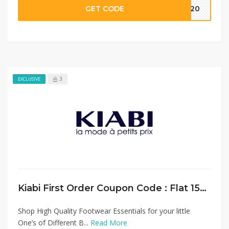
GET CODE
MM20
3
EXCLUSIVE
Kiabi First Order Coupon Code : Flat 15% Discount on Baby Shoes Collection
Shop High Quality Footwear Essentials for your little
One’s of Different B...
Read More