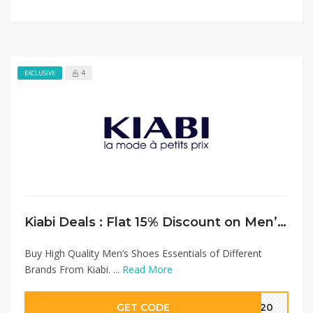
4
EXCLUSIVE
Kiabi Deals : Flat 15% Discount on Men’s Shoes Collection
Buy High Quality Men’s Shoes Essentials of Different
Brands From Kiabi. ...
Read More
GET CODE
MM20