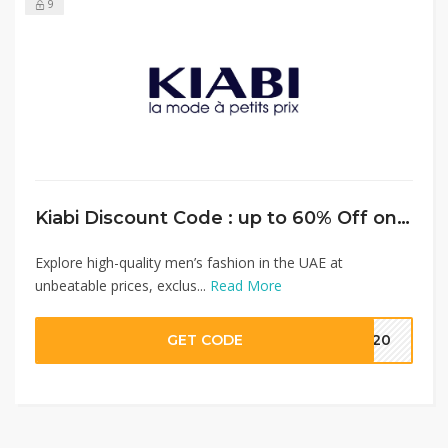
9
Kiabi Discount Code : up to 60% Off on Men’s Fashion + Extra 15% Discount on Full Priced Items
Explore high-quality men’s fashion in the UAE at
unbeatable prices, exclus...
Read More
GET CODE
MM20