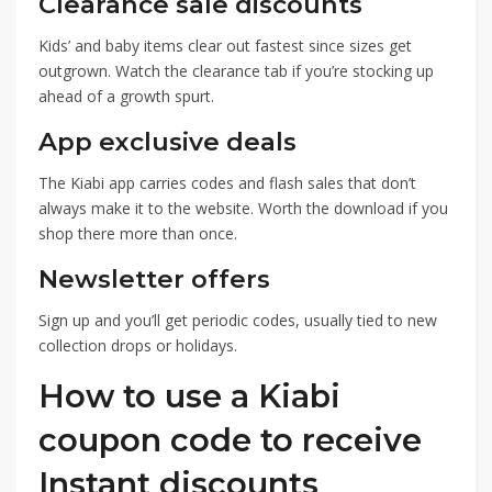
Clearance sale discounts
Kids’ and baby items clear out fastest since sizes get
outgrown. Watch the clearance tab if you’re stocking up
ahead of a growth spurt.
App exclusive deals
The Kiabi app carries codes and flash sales that don’t
always make it to the website. Worth the download if you
shop there more than once.
Newsletter offers
Sign up and you’ll get periodic codes, usually tied to new
collection drops or holidays.
How to use a Kiabi
coupon code to receive
Instant discounts