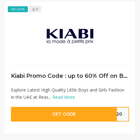
8
EXCLUSIVE
Kiabi Promo Code : up to 60% Off on Boys & Girls Fashion + Extra 15% Discount on Full Priced Items
Explore Latest High Quality Little Boys and Girls Fashion
in the UAE at Reas...
Read More
GET CODE
MM20