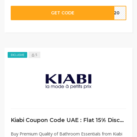
GET CODE
MM20
5
EXCLUSIVE
Kiabi Coupon Code UAE : Flat 15% Discount on Bathroom Essentials
Buy Premium Quality of Bathroom Essentials from Kiabi