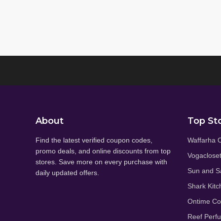
About
Top St
Find the latest verified coupon codes,
Waffarha 
promo deals, and online discounts from top
Vogaclose
stores. Save more on every purchase with
Sun and S
daily updated offers.
Shark Kitc
Ontime C
Reef Perf