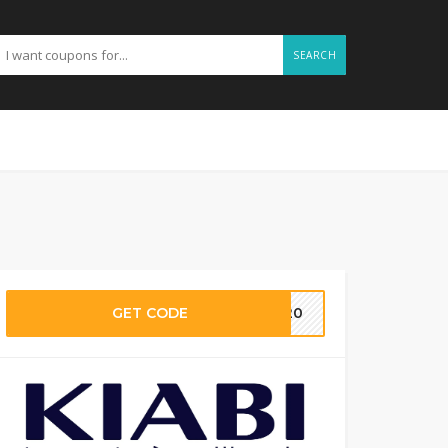
SEARCH
GET CODE
MM20