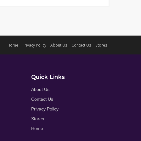
Home
Privacy Policy
About Us
Contact Us
Stores
Quick Links
About Us
Contact Us
Privacy Policy
Stores
Home