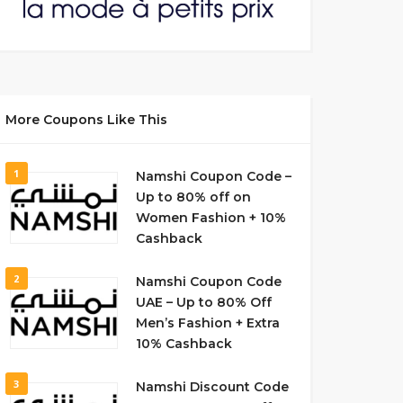
More Coupons Like This
1
Namshi Coupon Code –
Up to 80% off on
Women Fashion + 10%
Cashback
2
Namshi Coupon Code
UAE – Up to 80% Off
Men’s Fashion + Extra
10% Cashback
3
Namshi Discount Code