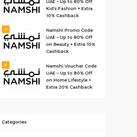
UAE – Up to 80% Off
Kid’s Fashion + Extra
10% Cashback
4
Namshi Promo Code
UAE – Up to 80% Off
on Beauty + Extra 10%
Cashback
5
Namshi Voucher Code
UAE – Up to 80% Off
on Home Lifestyle +
Extra 20% Cashback
Categories