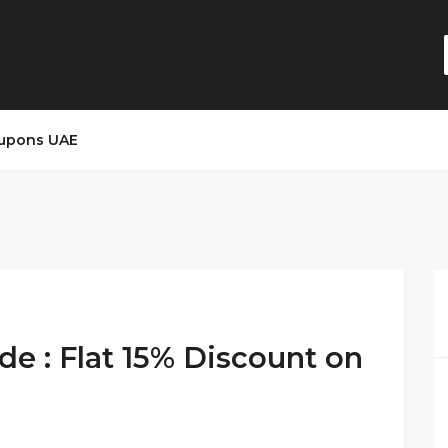
upons UAE
de : Flat 15% Discount on