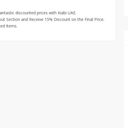
antastic discounted prices with Kiabi UAE.
ut Section and Receive 15% Discount on the Final Price.
ced Items.