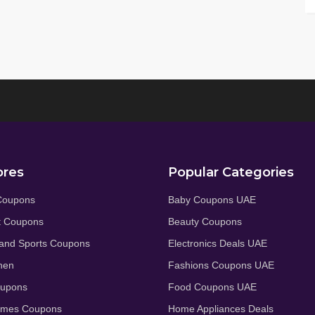
ores
Popular Categories
Coupons
Baby Coupons UAE
t Coupons
Beauty Coupons
and Sports Coupons
Electronics Deals UAE
hen
Fashions Coupons UAE
oupons
Food Coupons UAE
umes Coupons
Home Appliances Deals