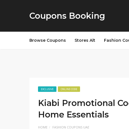
Coupons Booking
Browse Coupons
Stores Alt
Fashion Co
EXCLUSIVE
ONLINE CODE
Kiabi Promotional Co
Home Essentials
HOME
FASHION COUPONS UAE