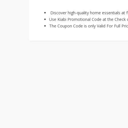
Discover high-quality home essentials at f
Use Kiabi Promotional Code at the Check o
The Coupon Code is only Valid For Full Pri