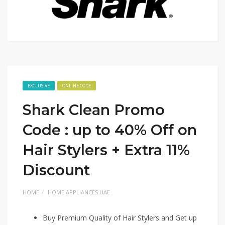
EXCLUSIVE
ONLINE CODE
Shark Clean Promo
Code : up to 40% Off on
Hair Stylers + Extra 11%
Discount
HOME
HOME APPLIANCES UAE
Buy Premium Quality of Hair Stylers and Get up