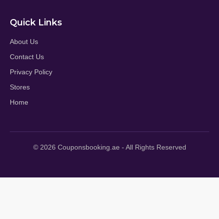
Quick Links
About Us
Contact Us
Privacy Policy
Stores
Home
© 2026 Couponsbooking.ae - All Rights Reserved