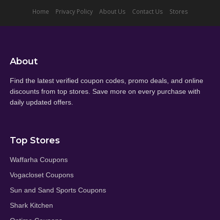
Home
Privacy Policy
About Us
Contact Us
Stores
About
Find the latest verified coupon codes, promo deals, and online
discounts from top stores. Save more on every purchase with
daily updated offers.
Top Stores
Waffarha Coupons
Vogacloset Coupons
Sun and Sand Sports Coupons
Shark Kitchen