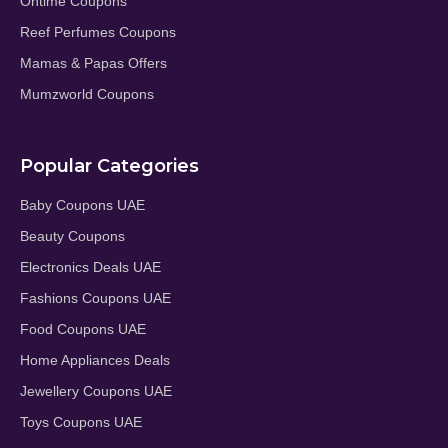
Ontime Coupons
Reef Perfumes Coupons
Mamas & Papas Offers
Mumzworld Coupons
Popular Categories
Baby Coupons UAE
Beauty Coupons
Electronics Deals UAE
Fashions Coupons UAE
Food Coupons UAE
Home Appliances Deals
Jewellery Coupons UAE
Toys Coupons UAE