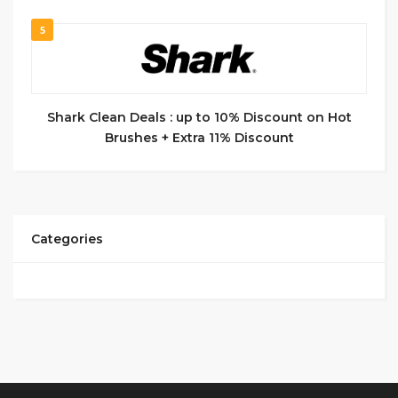
5
Shark Clean Deals : up to 10% Discount on Hot
Brushes + Extra 11% Discount
Categories