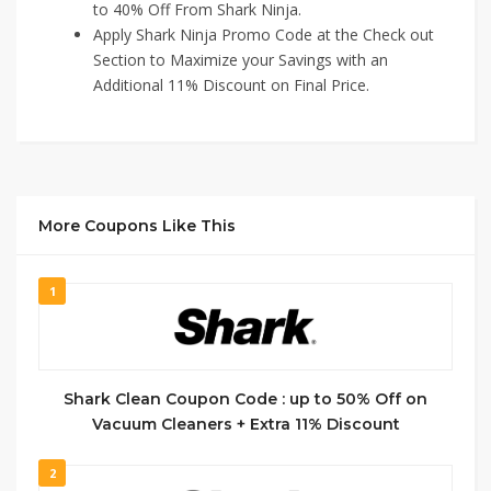
to 40% Off From Shark Ninja.
Apply Shark Ninja Promo Code at the Check out
Section to Maximize your Savings with an
Additional 11% Discount on Final Price.
More Coupons Like This
1
Shark Clean Coupon Code : up to 50% Off on
Vacuum Cleaners + Extra 11% Discount
2