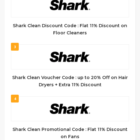
Shark Clean Discount Code : Flat 11% Discount on
Floor Cleaners
3
Shark Clean Voucher Code : up to 20% Off on Hair
Dryers + Extra 11% Discount
4
Shark Clean Promotional Code : Flat 11% Discount
on Fans