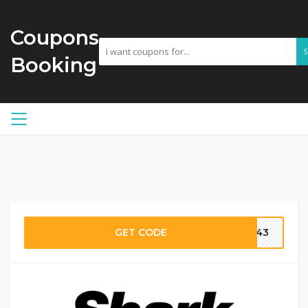
Coupons
Booking
GET CODE
3943