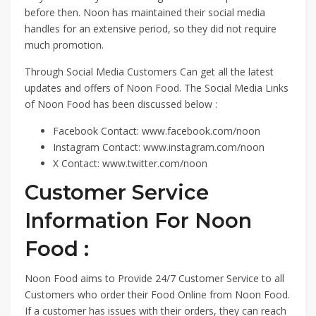
before then. Noon has maintained their social media
handles for an extensive period, so they did not require
much promotion.
Through Social Media Customers Can get all the latest
updates and offers of Noon Food. The Social Media Links
of Noon Food has been discussed below :
Facebook Contact: www.facebook.com/noon
Instagram Contact: www.instagram.com/noon
X Contact: www.twitter.com/noon
Customer Service
Information For Noon
Food :
Noon Food aims to Provide 24/7 Customer Service to all
Customers who order their Food Online from Noon Food.
If a customer has issues with their orders, they can reach