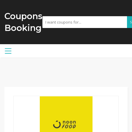
Coupons
Booking