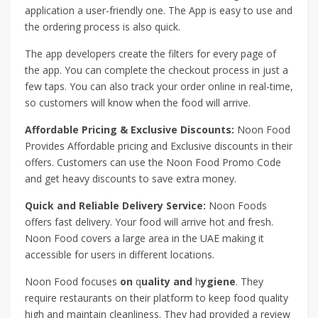
application a user-friendly one. The App is easy to use and
the ordering process is also quick.
The app developers create the filters for every page of
the app. You can complete the checkout process in just a
few taps. You can also track your order online in real-time,
so customers will know when the food will arrive.
Affordable Pricing & Exclusive Discounts:
Noon Food
Provides Affordable pricing and Exclusive discounts in their
offers. Customers can use the Noon Food Promo Code
and get heavy discounts to save extra money.
Quick and Reliable Delivery Service:
Noon Foods
offers fast delivery. Your food will arrive hot and fresh.
Noon Food covers a large area in the UAE making it
accessible for users in different locations.
Noon Food focuses
on
q
uality and
h
ygiene
. They
require restaurants on their platform to keep food quality
high and maintain cleanliness. They had provided a review