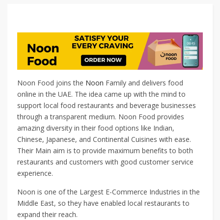
Noon Food joins the
Noon
Family and delivers food
online in the UAE. The idea came up with the mind to
support local food restaurants and beverage businesses
through a transparent medium. Noon Food provides
amazing diversity in their food options like Indian,
Chinese, Japanese, and Continental Cuisines with ease.
Their Main aim is to provide maximum benefits to both
restaurants and customers with good customer service
experience.
Noon is one of the Largest E-Commerce Industries in the
Middle East, so they have enabled local restaurants to
expand their reach.