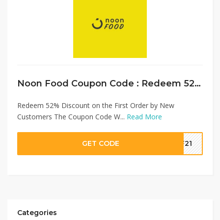
Noon Food Coupon Code : Redeem 52% Discount on First Order
Redeem 52% Discount on the First Order by New
Customers The Coupon Code W...
Read More
GET CODE
NF21
Categories