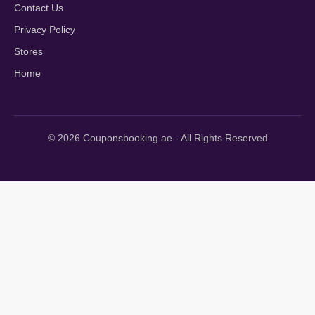
Contact Us
Privacy Policy
Stores
Home
© 2026 Couponsbooking.ae - All Rights Reserved