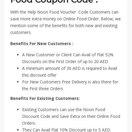
With the Help Noon Food Voucher Code Customers can
save more extra money on Online Food Order. Below, we
mention some of the benefits for both new and existing
customers.
Benefits For New Customers :
A New Customer or Client Can Avail of Flat 52%
Discounts on the First Order of up to 20 AED
A minimum amount of 30 AED is required to Avail
this discount offer
For New Customers Free Delivery is also there for
the First three Orders
Benefits For Existing Customers:
Existing Customers can use the Noon Food
Discount Code and Save Extra on their Online Food
Orders.
They Can Avail Flat 10% Discount up to 5 AED.