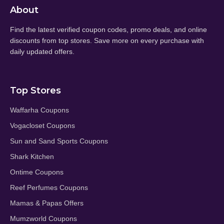
About
Find the latest verified coupon codes, promo deals, and online
discounts from top stores. Save more on every purchase with
daily updated offers.
Top Stores
Waffarha Coupons
Vogacloset Coupons
Sun and Sand Sports Coupons
Shark Kitchen
Ontime Coupons
Reef Perfumes Coupons
Mamas & Papas Offers
Mumzworld Coupons