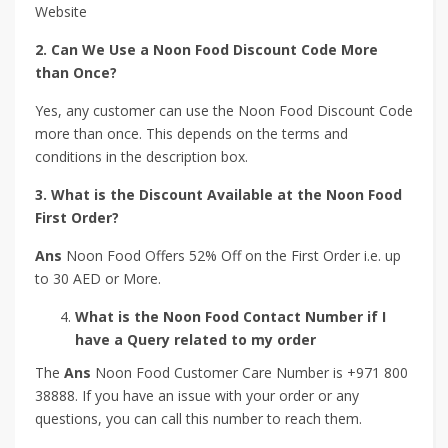
Website
2. Can We Use a Noon Food Discount Code More
than Once?
Yes, any customer can use the Noon Food Discount Code
more than once. This depends on the terms and
conditions in the description box.
3. What is the Discount Available at the Noon Food
First Order?
Ans
Noon Food Offers 52% Off on the First Order i.e. up
to 30 AED or More.
What is the Noon Food Contact Number if I
have a Query related to my order
The
Ans
Noon Food Customer Care Number is +971 800
38888. If you have an issue with your order or any
questions, you can call this number to reach them.