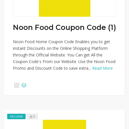
Noon Food Coupon Code (1)
Noon Food Home Coupon Code Enables you to get
instant Discounts on the Online Shopping Platform
through the Official Website. You Can get All the
Coupon Code's From our Website. Use the Noon Food
Promo and Discount Code to save extra...
Read More
5
EXCLUSIVE