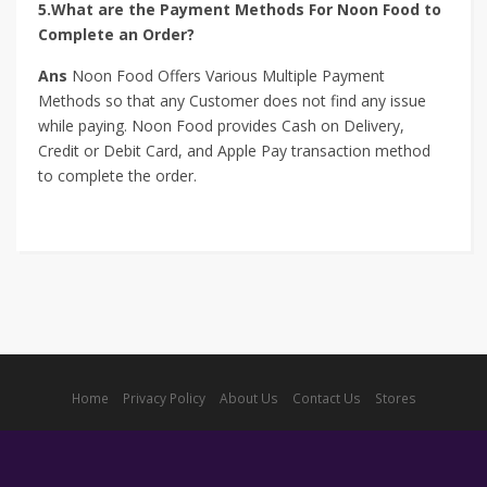
5.What are the Payment Methods For Noon Food to
Complete an Order?
Ans
Noon Food Offers Various Multiple Payment
Methods so that any Customer does not find any issue
while paying. Noon Food provides Cash on Delivery,
Credit or Debit Card, and Apple Pay transaction method
to complete the order.
Home
Privacy Policy
About Us
Contact Us
Stores