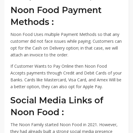
Noon Food Payment
Methods :
Noon Food Uses multiple Payment Methods so that any
customer did not face issues while paying. Customers can
opt for the Cash on Delivery option; in that case, we will
attach an invoice to the order.
If Customer Wants to Pay Online then Noon Food
Accepts payments through Credit and Debit Cards of your
Banks. Cards like Mastercard, Visa Card, and Amex Will be
a better option, they can also opt for Apple Pay.
Social Media Links of
Noon Food :
The Noon Family started Noon Food in 2021. However,
they had already built a strong social media presence