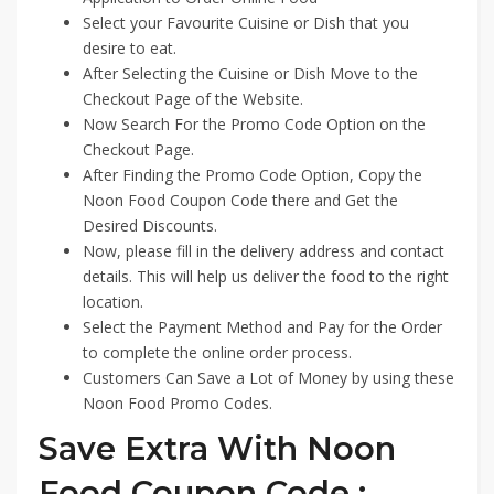
Select your Favourite Cuisine or Dish that you
desire to eat.
After Selecting the Cuisine or Dish Move to the
Checkout Page of the Website.
Now Search For the Promo Code Option on the
Checkout Page.
After Finding the Promo Code Option, Copy the
Noon Food Coupon Code there and Get the
Desired Discounts.
Now, please fill in the delivery address and contact
details. This will help us deliver the food to the right
location.
Select the Payment Method and Pay for the Order
to complete the online order process.
Customers Can Save a Lot of Money by using these
Noon Food Promo Codes.
Save Extra With Noon
Food Coupon Code :