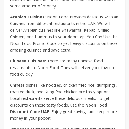
some amount of money.
Arabian Cuisines:
Noon Food Provides delicious Arabian
Cuisines from different restaurants in the UAE. We will
deliver Arabian cuisines like Shawarma, Kebab, Grilled
Chicken, and Hummus to your doorstep. You Can Use the
Noon Food Promo Code to get heavy discounts on these
amazing cuisines and save extra.
Chinese Cuisines:
There are many Chinese food
restaurants at Noon Food. They will deliver your favorite
food quickly.
Chinese dishes like noodles, chicken fried rice, dumplings,
roasted duck, and Kung Pao chicken are tasty options.
Local restaurants serve these delicious meals. To get
discounts on these tasty foods, use the
Noon Food
Discount Code UAE
. Enjoy great savings and keep more
money in your pocket.