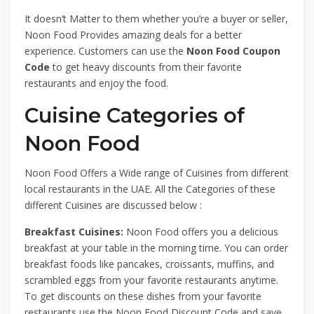
It doesn’t Matter to them whether you’re a buyer or seller,
Noon Food Provides amazing deals for a better
experience. Customers can use the
Noon Food Coupon
Code
to get heavy discounts from their favorite
restaurants and enjoy the food.
Cuisine Categories of
Noon Food
Noon Food Offers a Wide range of Cuisines from different
local restaurants in the UAE. All the Categories of these
different Cuisines are discussed below :
Breakfast Cuisines:
Noon Food offers you a delicious
breakfast at your table in the morning time. You can order
breakfast foods like pancakes, croissants, muffins, and
scrambled eggs from your favorite restaurants anytime.
To get discounts on these dishes from your favorite
restaurants use the Noon Food Discount Code and save