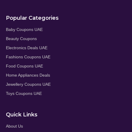
Popular Categories
Baby Coupons UAE
Beauty Coupons
Electronics Deals UAE
Fashions Coupons UAE
Food Coupons UAE
Home Appliances Deals
Jewellery Coupons UAE
Toys Coupons UAE
Quick Links
About Us