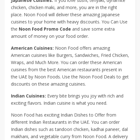
Japanese Cuisines:
If you love sushi, teriyaki, dynamite
chicken, chicken maki, and more, you are in the right
place. Noon Food will deliver these amazing Japanese
cuisines to your home with heavy discounts. You Can Use
the
Noon Food Promo Code
and save some extra
amount of money on your food order.
American Cuisines:
Noon Food offers amazing
American cuisines like Burgers, Sandwiches, Fried Chicken,
Wraps, and Much More. You can order these American
cuisines from the best American restaurants present in
the UAE by Noon Foods. Use the Noon Food Deals to get
discounts on these amazing cuisines.
Indian Cuisines:
Every bite brings you joy with rich and
exciting flavors. Indian cuisine is what you need.
Noon Food has exciting Indian Dishes to Offer from
different Indian Restaurants in the UAE. You can order
Indian dishes such as tandoori chicken, kadhai paneer, dal
makhani, and vegetable curry from Noon Food. A delivery