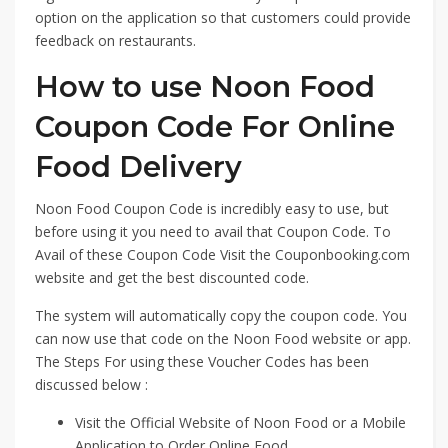
option on the application so that customers could provide
feedback on restaurants.
How to use Noon Food
Coupon Code For Online
Food Delivery
Noon Food Coupon Code is incredibly easy to use, but
before using it you need to avail that Coupon Code. To
Avail of these Coupon Code Visit the Couponbooking.com
website and get the best discounted code.
The system will automatically copy the coupon code. You
can now use that code on the Noon Food website or app.
The Steps For using these Voucher Codes has been
discussed below :
Visit the Official Website of Noon Food or a Mobile
Application to Order Online Food