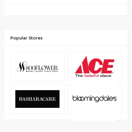
Popular Stores