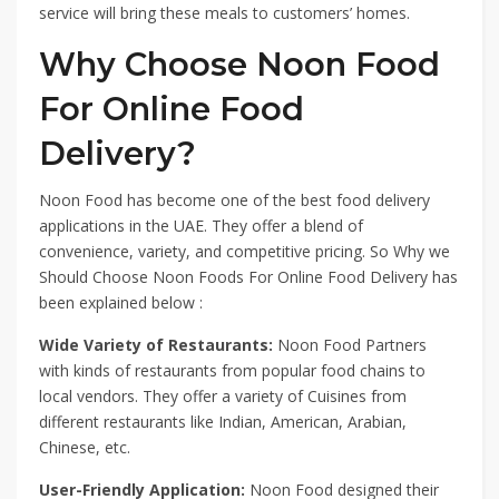
service will bring these meals to customers’ homes.
Why Choose Noon Food
For Online Food
Delivery?
Noon Food has become one of the best food delivery
applications in the UAE. They offer a blend of
convenience, variety, and competitive pricing. So Why we
Should Choose Noon Foods For Online Food Delivery has
been explained below :
Wide Variety of Restaurants:
Noon Food Partners
with kinds of restaurants from popular food chains to
local vendors. They offer a variety of Cuisines from
different restaurants like Indian, American, Arabian,
Chinese, etc.
User-Friendly Application:
Noon Food designed their