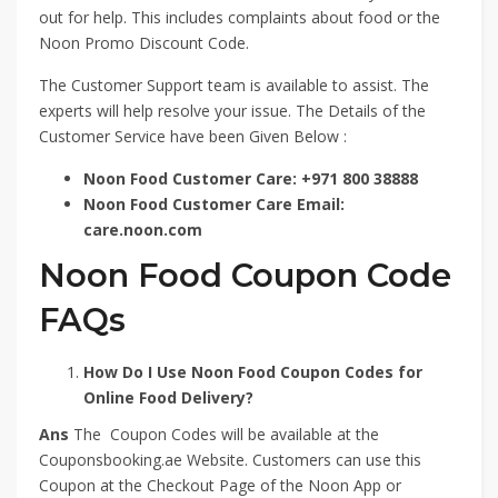
out for help. This includes complaints about food or the
Noon Promo Discount Code.
The Customer Support team is available to assist. The
experts will help resolve your issue. The Details of the
Customer Service have been Given Below :
Noon Food Customer Care: +971 800 38888
Noon Food Customer Care Email:
care.noon.com
Noon Food Coupon Code
FAQs
How Do I Use Noon Food Coupon Codes for
Online Food Delivery?
Ans
The Coupon Codes will be available at the
Couponsbooking.ae Website. Customers can use this
Coupon at the Checkout Page of the Noon App or